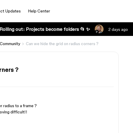
ct Updates
Help Center
Rolling out: Projects become folders 📂 ✨
2 days ago
 Community
Can we hide the grid on radius corners ?
rners ?
 radius to a frame ?
ving difficult!!