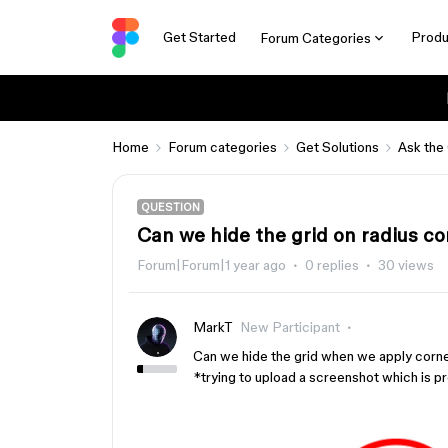
Get Started
Produ
Forum Categories
Home
Forum categories
Get Solutions
Ask the
QUESTION
Can we hide the grid on radius co
Forum|Forum|1 year ago
0 replies
30 views
MarkT
New Participant
Can we hide the grid when we apply corner
*trying to upload a screenshot which is pro