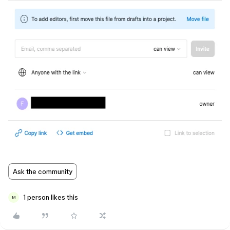
Ask the community
1 person likes this
M