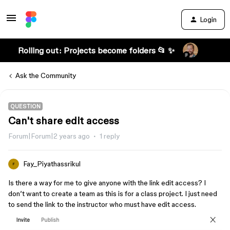
Login
Rolling out: Projects become folders 📂 ✨
Ask the Community
QUESTION
Can't share edit access
Forum|Forum|2 years ago
1 reply
Fay_Piyathassrikul
F
Is there a way for me to give anyone with the link edit access? I
don’t want to create a team as this is for a class project. I just need
to send the link to the instructor who must have edit access.