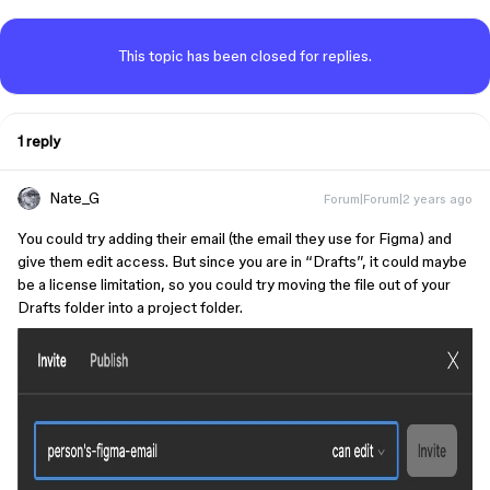
This topic has been closed for replies.
1 reply
Nate_G
Forum|Forum|2 years ago
You could try adding their email (the email they use for Figma) and
give them edit access. But since you are in “Drafts”, it could maybe
be a license limitation, so you could try moving the file out of your
Drafts folder into a project folder.