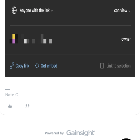
Nate G