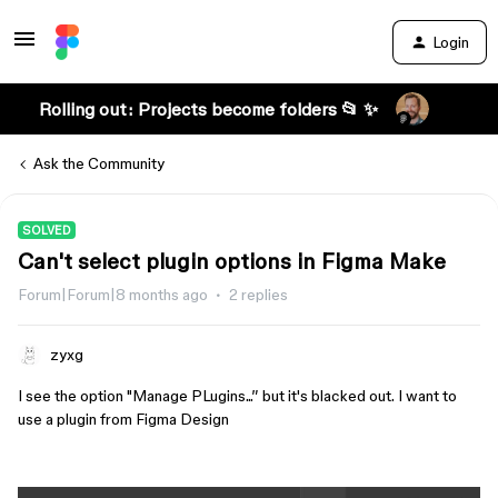
Login
Rolling out: Projects become folders 📂 ✨
Ask the Community
SOLVED
Can't select plugin options in Figma Make
Forum|Forum|8 months ago
2 replies
zyxg
I see the option "Manage PLugins...” but it's blacked out. I want to
use a plugin from Figma Design