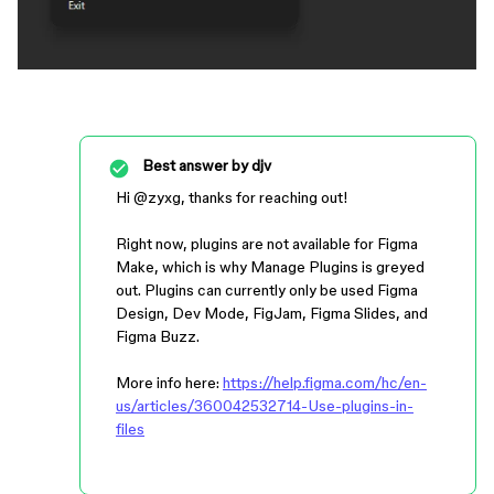
Best answer by
djv
Hi ​
@zyxg
, thanks for reaching out!
Right now, plugins are not available for Figma
Make, which is why Manage Plugins is greyed
out. Plugins can currently only be used Figma
Design, Dev Mode, FigJam, Figma Slides, and
Figma Buzz.
More info here:
https://help.figma.com/hc/en-
us/articles/360042532714-Use-plugins-in-
files