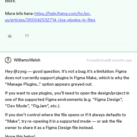
Buzz.
More info here:
https://help.figma.com/hc/en-
us/articles/360042532714-Use-plugins-in-files
WilliamsWelsh
Forum|Forum|8 months ago
Hey @zyxg — good question. It’s not a bug; it’s a limitation: Figma
does not currently support plugins in Figma Make, which is why the
“Manage Plugins…” option appears greyed out.
If you want to use plugins, you’ll need to open the design/project in
one of the supported Figma environments (e.g. “Figma Design”,
“Dev Mode”, “FigJam”, etc.).
If you don’t control where the file opens or if it always defaults to
“Make”, try re-opening it in a supported mode — or ask the file
owner to share it as a Figma Design file instead.
Hope this helps!