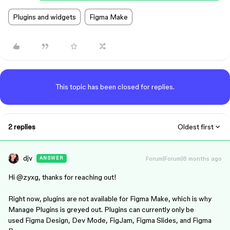
Plugins and widgets
Figma Make
This topic has been closed for replies.
2 replies
Oldest first
djv
Forum|Forum|8 months ago
ANSWER
Hi ​
@zyxg
, thanks for reaching out!
Right now, plugins are not available for Figma Make, which is why
Manage Plugins is greyed out. Plugins can currently only be
used Figma Design, Dev Mode, FigJam, Figma Slides, and Figma