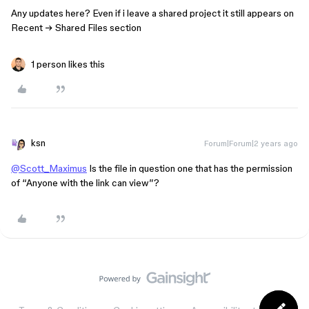
Any updates here? Even if i leave a shared project it still appears on
Recent → Shared Files section
1 person likes this
ksn
Forum|Forum|2 years ago
@Scott_Maximus
Is the file in question one that has the permission
of “Anyone with the link can view”?