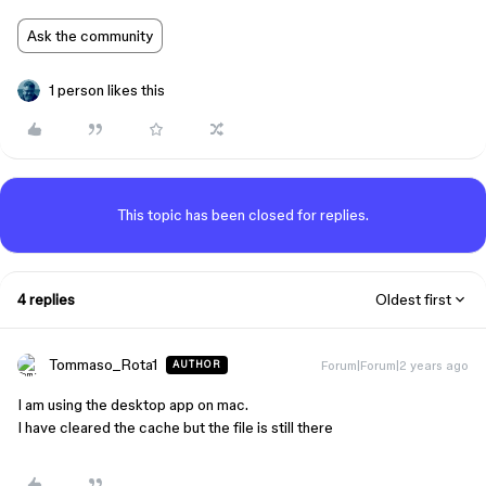
Ask the community
1 person likes this
This topic has been closed for replies.
4 replies
Oldest first
Tommaso_Rota1
Forum|Forum|2 years ago
AUTHOR
I am using the desktop app on mac.
I have cleared the cache but the file is still there