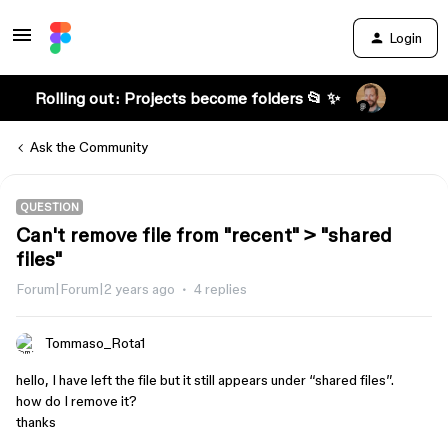
Login
Rolling out: Projects become folders 📂 ✨
Ask the Community
QUESTION
Can't remove file from "recent" > "shared
files"
Forum|Forum|2 years ago
4 replies
Tommaso_Rota1
hello, I have left the file but it still appears under “shared files”.
how do I remove it?
thanks