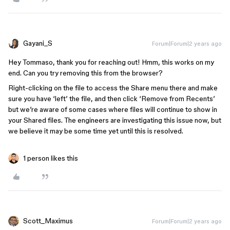
Gayani_S
Forum|Forum|2 years ago
Hey Tommaso, thank you for reaching out! Hmm, this works on my
end. Can you try removing this from the browser?
Right-clicking on the file to access the Share menu there and make
sure you have ‘left’ the file, and then click ‘Remove from Recents’
but we’re aware of some cases where files will continue to show in
your Shared files. The engineers are investigating this issue now, but
we believe it may be some time yet until this is resolved.
1 person likes this
Scott_Maximus
Forum|Forum|2 years ago