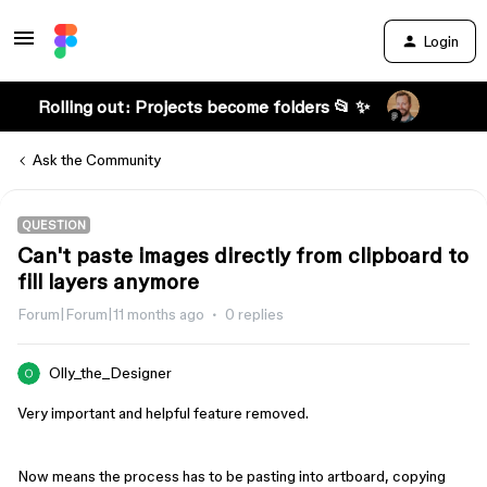
Login
Rolling out: Projects become folders 📂 ✨
Ask the Community
QUESTION
Can't paste images directly from clipboard to
fill layers anymore
Forum|Forum|11 months ago
0 replies
Olly_the_Designer
Very important and helpful feature removed.
Now means the process has to be pasting into artboard, copying