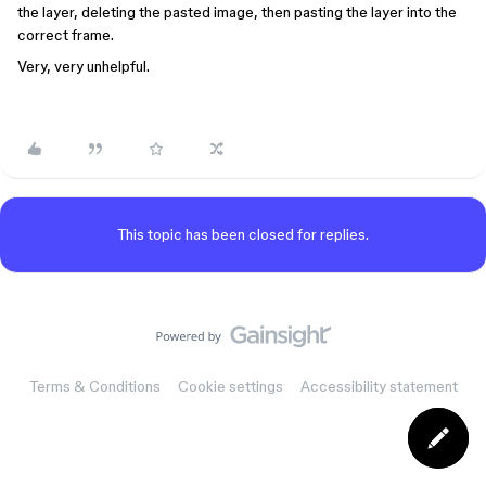
the layer, deleting the pasted image, then pasting the layer into the
correct frame.
Very, very unhelpful.
This topic has been closed for replies.
Terms & Conditions
Cookie settings
Accessibility statement