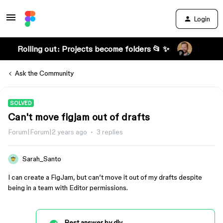
Login
Rolling out: Projects become folders 📂 ✨
Ask the Community
SOLVED
Can't move figjam out of drafts
Forum|Forum|2 years ago
3 replies
Sarah_Santo
I can create a FigJam, but can’t move it out of my drafts despite
being in a team with Editor permissions.
Best answer by
djv