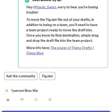
Hey
@Sarah_Santo
, sorry to hear you’re having
trouble!
To move the FigJam file out of your drafts, in
addition to being on a team, you’ll need to have
a team project ready to move the draft into.
Once you know its final destination, simply drag
and drop the draft file into the team project.
More info here:
The power of Figma Drafts |
Figma Blog
Ask the community
FigJam
1 person likes this
D