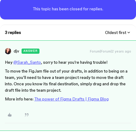
This topic has been closed for replies.
3 replies
Oldest first
djv
Forum|Forum|2 years ago
ANSWER
Hey
@Sarah_Santo
, sorry to hear you’re having trouble!
To move the FigJam file out of your drafts, in addition to being on a
team, you’ll need to have a team project ready to move the draft
into. Once you know its final destination, simply drag and drop the
draft file into the team project.
More info here:
The power of Figma Drafts | Figma Blog