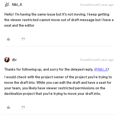
Niki_K
Forum|Forum|1 year ago
Hello! I’m having the same issue but it’s not moving. I keep getting
the viewer restricted cannot move out of draft message but I have a
seat and the editor
djv
Forum|Forum|1 year ago
Thanks for following up, and sorry for the delayed reply,
@Niki_K
!
I would check with the project owner of the project you’re trying to
move the draft into. While you can edit the draft and have a seat for
your team, you likely have viewer restricted permissions on the
destination project that you’re trying to move your draft into.