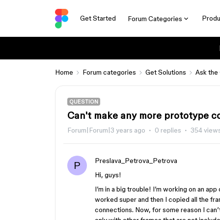
Get Started
Produ
Forum Categories
Home
Forum categories
Get Solutions
Ask the
QUESTION
Can't make any more prototype c
Forum|Forum|3 years ago
0 replies
354 view
Preslava_Petrova_Petrova
P
Hi, guys!
I’m in a big trouble! I’m working on an ap
worked super and then I copied all the fr
connections. Now, for some reason I can’t