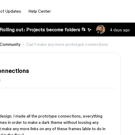
ct Updates
Help Center
Rolling out: Projects become folders 📂 ✨
4 days ago
 Community
Can't make any more prototype connections
onnections
s
p design. I made all the prototype connections, everything
ames in order to make a dark theme without loosing any
 make any more links on any of these frames (able to do in