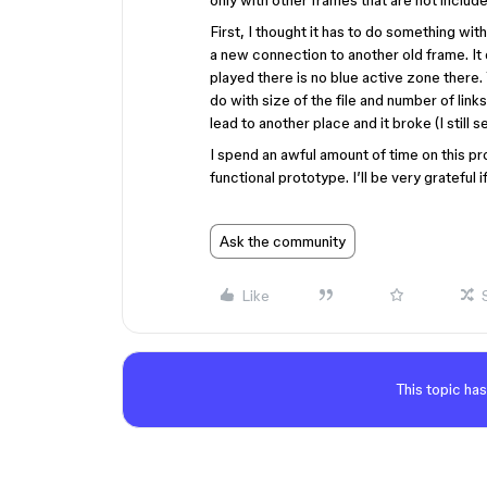
only with other frames that are not include
First, I thought it has to do something wit
a new connection to another old frame. It
played there is no blue active zone there. 
do with size of the file and number of links
lead to another place and it broke (I still s
I spend an awful amount of time on this pro
functional prototype. I’ll be very grateful
Ask the community
Like
This topic has