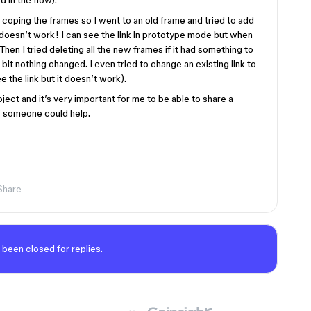
d in the flow).
h coping the frames so I went to an old frame and tried to add
 doesn’t work! I can see the link in prototype mode but when
Then I tried deleting all the new frames if it had something to
 bit nothing changed. I even tried to change an existing link to
ee the link but it doesn’t work).
ject and it’s very important for me to be able to share a
 if someone could help.
Share
 been closed for replies.