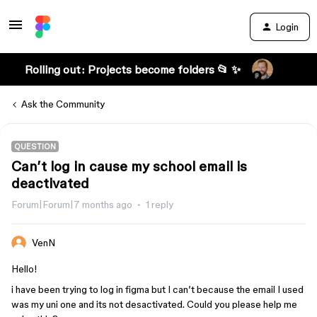
Login
Rolling out: Projects become folders 📂 ✨
Ask the Community
QUESTION
Can’t log in cause my school email is
deactivated
Forum|Forum|7 months ago
1 reply
VenN
Hello!
i have been trying to log in figma but I can’t because the email I used
was my uni one and its not desactivated. Could you please help me