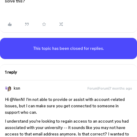
solve this?
This topic has been closed for replies.
1 reply
ksn
Forum|Forum|7 months ago
Hi ​
@VenN
! I’m not able to provide or assist with account-related
issues, but I can make sure you get connected to someone in
support who can.
I understand you’re looking to regain access to an account you had
associated with your university -- it sounds like you may not have
access to that email address anymore. Is that correct? I wanted to