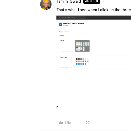
Tamim_Swaid
AUTHOR
That’s what I see when I click on the thre
n
Like