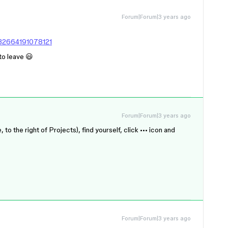
Forum|Forum|3 years ago
432664191078121
 to leave 😃
Forum|Forum|3 years ago
 the right of Projects), find yourself, click ••• icon and
Forum|Forum|3 years ago