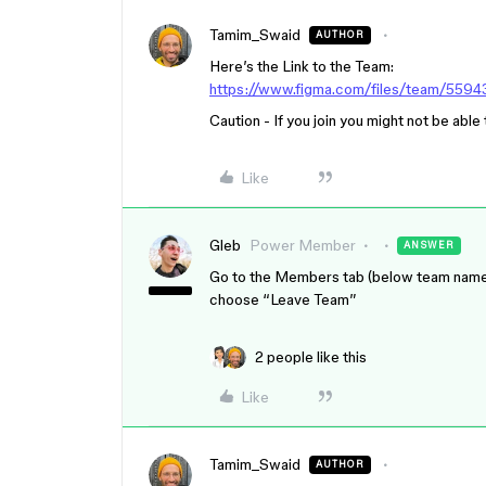
Tamim_Swaid
AUTHOR
Here’s the Link to the Team:
https://www.figma.com/files/team/559
Caution - If you join you might not be able
Like
Gleb
Power Member
ANSWER
Go to the Members tab (below team name, to
choose “Leave Team”
2 people like this
Like
Tamim_Swaid
AUTHOR