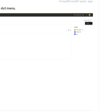
Forum|Forum|3 years ago
e dot menu.