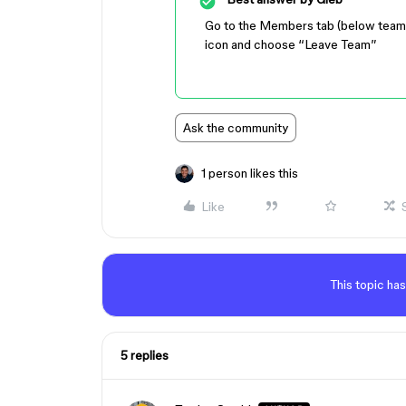
Go to the Members tab (below team nam
icon and choose “Leave Team”
Ask the community
1 person likes this
Like
This topic has
5 replies