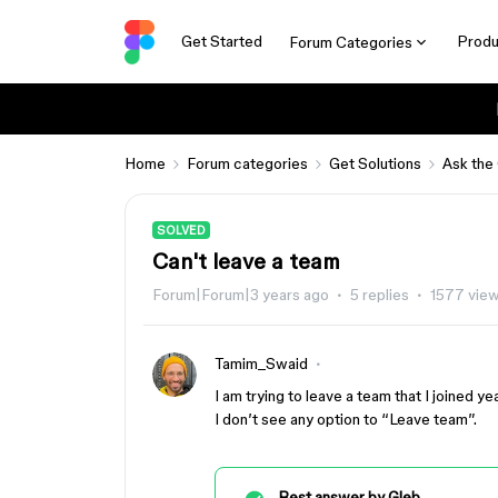
Get Started
Produ
Forum Categories
Home
Forum categories
Get Solutions
Ask the
SOLVED
Can't leave a team
Forum|Forum|3 years ago
5 replies
1577 vie
Tamim_Swaid
I am trying to leave a team that I joined ye
I don’t see any option to “Leave team”.
Best answer by
Gleb