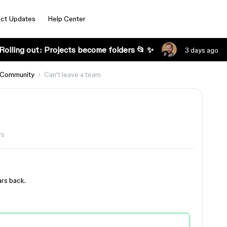
ct Updates
Help Center
Rolling out: Projects become folders 📂 ✨
3 days ago
 Community
Can't leave a team
ws
ars back.