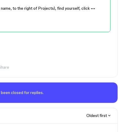
e, to the right of Projects), find yourself, click •••
Share
 been closed for replies.
Oldest first