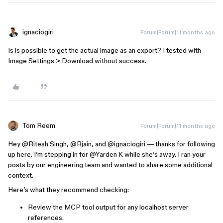
ignaciogiri
Forum|Forum|11 months ago
Is is possible to get the actual image as an export? I tested with
Image Settings > Download without success.
Tom Reem
Forum|Forum|11 months ago
Hey ​
@Ritesh Singh
, ​
@Rjain
, and ​
@ignaciogiri
— thanks for following
up here. I’m stepping in for ​
@Yarden K
while she’s away. I ran your
posts by our engineering team and wanted to share some additional
context.
Here’s what they recommend checking:
Review the MCP tool output for any localhost server
references.