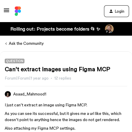
Login
Rolling out: Projects become folders 📂 ✨
Ask the Community
QUESTION
Can't extract images using Figma MCP
Forum|Forum|1 year ago
12 replies
Asaad_Mahmood1
I just can’t extract an image using Figma MCP.
As you can see its successful, but it gives me a url like this, which
doesn’t point to anything hence the images do not get rendered.
Also attaching my Figma MCP settings.