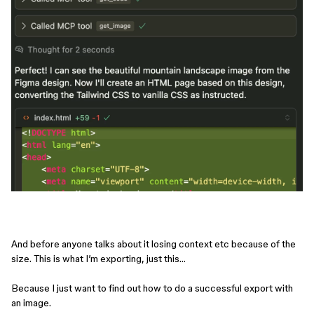
And before anyone talks about it losing context etc because of the
size. This is what I’m exporting, just this…
Because I just want to find out how to do a successful export with
an image.