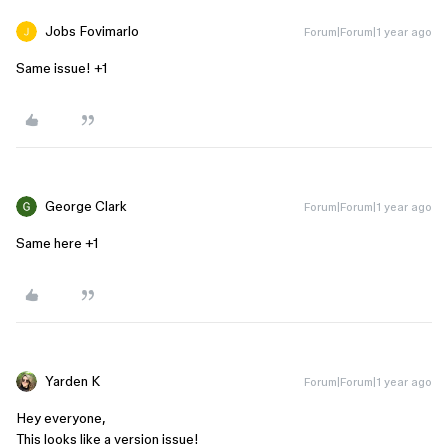
Jobs Fovimarlo
Forum|Forum|1 year ago
Same issue! +1
George Clark
Forum|Forum|1 year ago
Same here +1
Yarden K
Forum|Forum|1 year ago
Hey everyone,
This looks like a version issue!