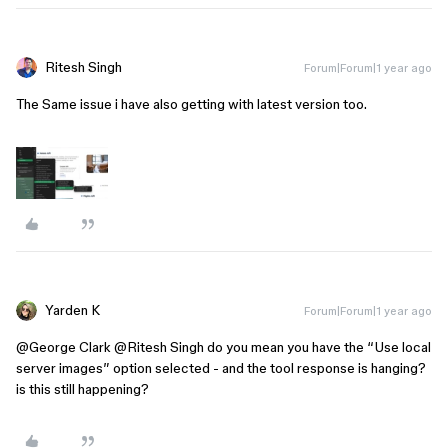
Ritesh Singh
Forum|Forum|1 year ago
The Same issue i have also getting with latest version too.
Yarden K
Forum|Forum|1 year ago
@George Clark
​
@Ritesh Singh
do you mean you have the “Use local
server images” option selected - and the tool response is hanging?
is this still happening?