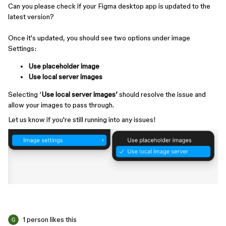
Can you please check if your Figma desktop app is updated to the
latest version?
Once it's updated, you should see two options under image
Settings:
Use placeholder image
Use local server images
Selecting ‘
Use local server images’
should resolve the issue and
allow your images to pass through.
Let us know if you're still running into any issues!
1 person likes this