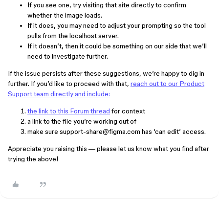
If you see one, try visiting that site directly to confirm
whether the image loads.
If it does, you may need to adjust your prompting so the tool
pulls from the localhost server.
If it doesn’t, then it could be something on our side that we’ll
need to investigate further.
If the issue persists after these suggestions, we’re happy to dig in
further. If you’d like to proceed with that,
reach out to our Product
Support team directly and include:
the link to this Forum thread
for context
a link to the file you’re working out of
make sure support-share@figma.com has ‘can edit’ access.
Appreciate you raising this — please let us know what you find after
trying the above!