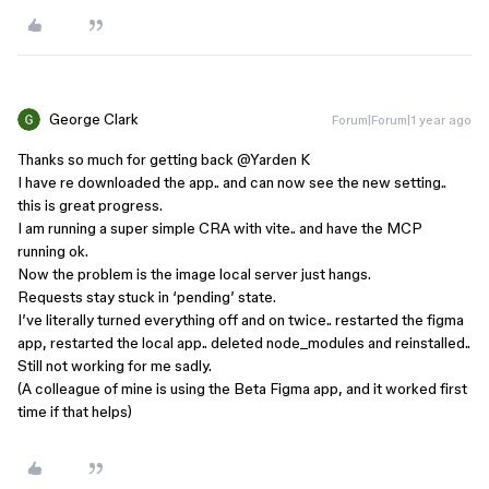
George Clark
Forum|Forum|1 year ago
Thanks so much for getting back ​
@Yarden K
I have re downloaded the app.. and can now see the new setting..
this is great progress.
I am running a super simple CRA with vite.. and have the MCP
running ok.
Now the problem is the image local server just hangs.
Requests stay stuck in ‘pending’ state.
I’ve literally turned everything off and on twice.. restarted the figma
app, restarted the local app.. deleted node_modules and reinstalled..
Still not working for me sadly.
(A colleague of mine is using the Beta Figma app, and it worked first
time if that helps)