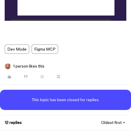
Dev Mode
Figma MCP
1 person likes this
This topic has been closed for replies.
12 replies
Oldest first