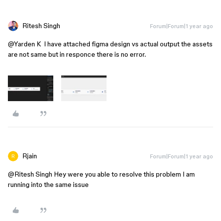
Ritesh Singh
Forum|Forum|1 year ago
@Yarden K
I have attached figma design vs actual output the assets
are not same but in responce there is no error.
Rjain
Forum|Forum|1 year ago
@Ritesh Singh
Hey were you able to resolve this problem I am
running into the same issue