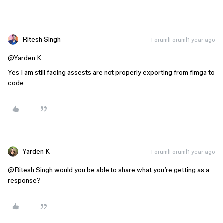
Ritesh Singh
Forum|Forum|1 year ago
@Yarden K
Yes I am still facing assests are not properly exporting from fimga to
code
Yarden K
Forum|Forum|1 year ago
@Ritesh Singh
would you be able to share what you’re getting as a
response?