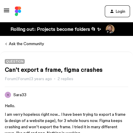
Login
Rolling out: Projects become folders 📂 ✨
Ask the Community
QUESTION
Can't export a frame, figma crashes
Forum|Forum|3 years ago
2 replies
Sara33
S
Hello.
I am verry hopeless right now… I have been trying to export a frame
(a design of a website page), for 3 whole hours now. Figma keeps
crashing and won’t export the frame. I tried it in many different