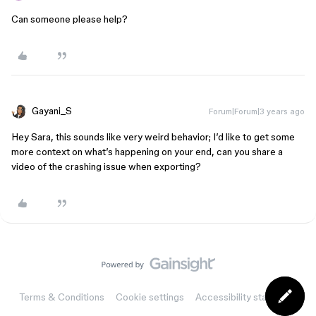
Can someone please help?
Gayani_S
Forum|Forum|3 years ago
Hey Sara, this sounds like very weird behavior; I’d like to get some
more context on what’s happening on your end, can you share a
video of the crashing issue when exporting?
Terms & Conditions
Cookie settings
Accessibility statement