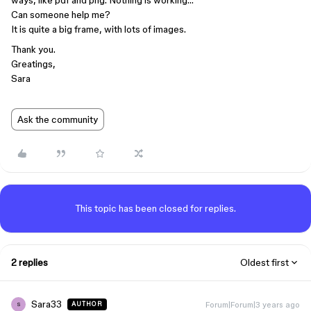
ways, like pdf and png. Nothing is working…
Can someone help me?
It is quite a big frame, with lots of images.
Thank you.
Greatings,
Sara
Ask the community
This topic has been closed for replies.
2 replies
Oldest first
Sara33
Forum|Forum|3 years ago
AUTHOR
S