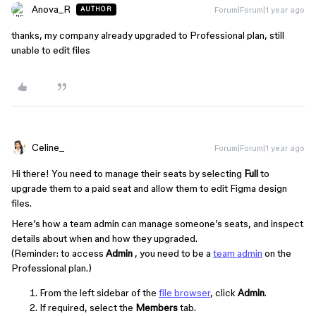
Anova_R
Forum|Forum|1 year ago
AUTHOR
thanks, my company already upgraded to Professional plan, still
unable to edit files
Celine_
Forum|Forum|1 year ago
Hi there! You need to manage their seats by selecting
Full
to
upgrade them to a paid seat and allow them to edit Figma design
files.
Here’s how a team admin can manage someone’s seats, and inspect
details about when and how they upgraded.
(Reminder: to access
Admin
, you need to be a
team admin
on the
Professional plan.)
From the left sidebar of the
file browser
, click
Admin
.
If required, select the
Members
tab.