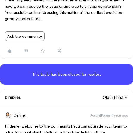
Could anyone please provide more details on this and guide me on
how we can resolve the issue or upgrade to an appropriate plan?
Your assistance in addressing this matter at the earliest would be
greatly appreciated.
Ask the community
This topic has been closed for replies.
6 replies
Oldest first
Celine_
Forum|Forum|1 year ago
Hi there, welcome to the community! You can upgrade your team to
a Professional plan by following the steps in this article: