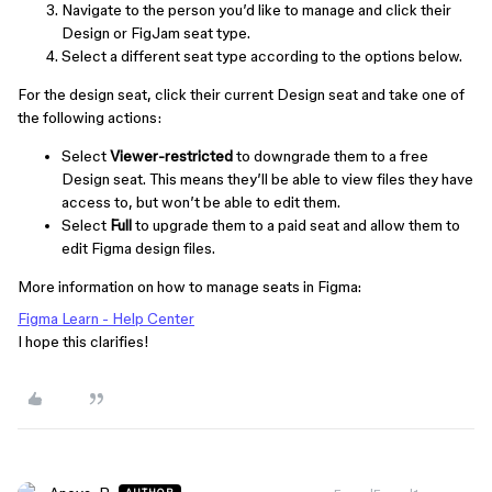
Navigate to the person you’d like to manage and click their
Design or FigJam seat type.
Select a different seat type according to the options below.
For the design seat, click their current Design seat and take one of
the following actions:
Select
Viewer-restricted
to downgrade them to a free
Design seat. This means they’ll be able to view files they have
access to, but won’t be able to edit them.
Select
Full
to upgrade them to a paid seat and allow them to
edit Figma design files.
More information on how to manage seats in Figma:
Figma Learn - Help Center
I hope this clarifies!