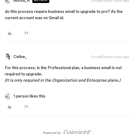
Anova_R
Forum|Forum|1 year ago
AUTHOR
do this process require business email to upgrade to pro? As the
current account was on Gmail id.
Celine_
Forum|Forum|1 year ago
For this process, in the Professional plan, a business email is not
required to upgrade.
(It is only required in the Organization and Enterprise plans.)
1 person likes this