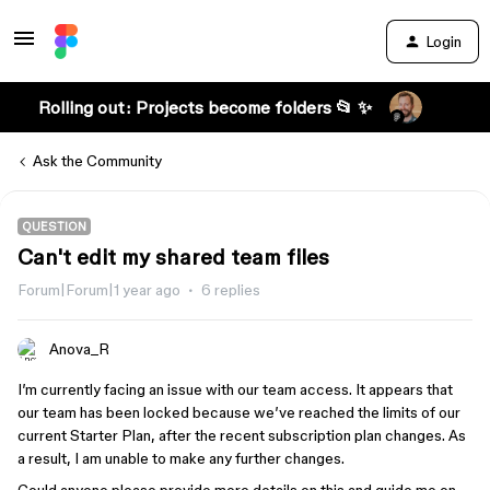
Login
Rolling out: Projects become folders 📂 ✨
Ask the Community
QUESTION
Can't edit my shared team files
Forum|Forum|1 year ago
6 replies
Anova_R
I’m currently facing an issue with our team access. It appears that
our team has been locked because we’ve reached the limits of our
current Starter Plan, after the recent subscription plan changes. As
a result, I am unable to make any further changes.