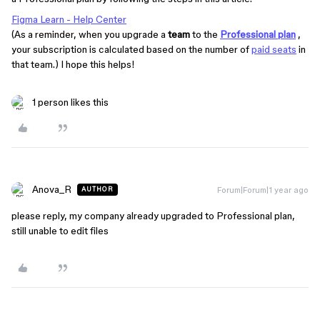
Figma Learn - Help Center
(As a reminder, when you upgrade a
team
to the
Professional plan
,
your subscription is calculated based on the number of
paid seats
in
that team.) I hope this helps!
1 person likes this
Anova_R
Forum|Forum|1 year ago
AUTHOR
please reply, my company already upgraded to Professional plan,
still unable to edit files