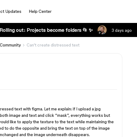
ct Updates
Help Center
Rolling out: Projects become folders 📂 ✨
3 days ago
 Community
Can't create distressed text
essed text with figma. Let me explain: if I upload a jpg
t both image and text and click “mask”, everything works but
would like to apply the texture to the text while maintaining the
ried to do the opposite and bring the text on top of the image
 unchanged and the image underneath disappears.