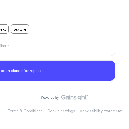
text
texture
Share
 been closed for replies.
Terms & Conditions
Cookie settings
Accessibility statement