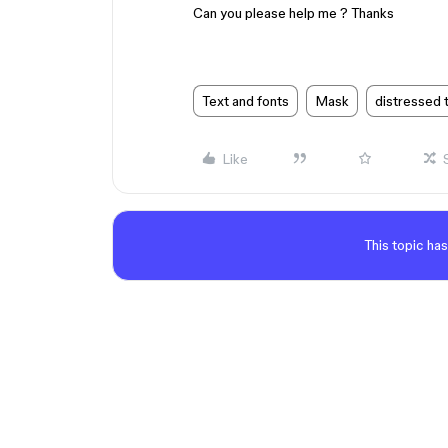
Can you please help me ? Thanks
Text and fonts
Mask
distressed 
Like
This topic has