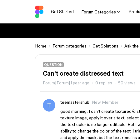
Get Started
Produ
Forum Categories
Home
Forum categories
Get Solutions
Ask the
QUESTION
Can't create distressed text
Forum|Forum|1 year ago
0 replies
59 views
teemastershub
New Member
good morning, I can't create textured/distr
texture image, apply it over a text, selec
the text color is no longer editable. But I 
ability to change the color of the text. I t
and apply the mask, but the text remains