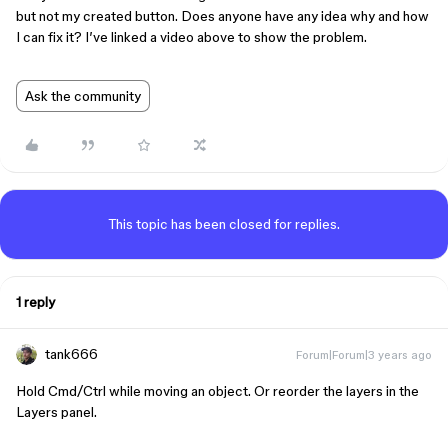
but not my created button. Does anyone have any idea why and how
I can fix it? I’ve linked a video above to show the problem.
Ask the community
This topic has been closed for replies.
1 reply
tank666
Forum|Forum|3 years ago
Hold
Cmd
/
Ctrl
while moving an object. Or reorder the layers in the
Layers panel.