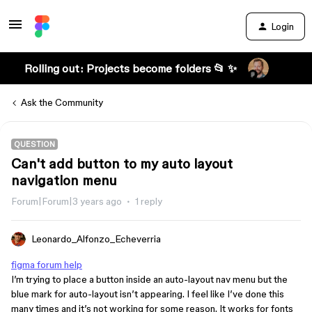
Login
Rolling out: Projects become folders 📂 ✨
Ask the Community
QUESTION
Can't add button to my auto layout
navigation menu
Forum|Forum|3 years ago
1 reply
Leonardo_Alfonzo_Echeverria
figma forum help
I’m trying to place a button inside an auto-layout nav menu but the
blue mark for auto-layout isn’t appearing. I feel like I’ve done this
many times and it’s not working for some reason. It works for fonts