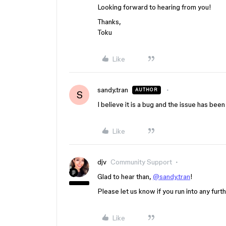
Looking forward to hearing from you!
Thanks,
Toku
Like
sandy.tran
AUTHOR
S
I believe it is a bug and the issue has bee
Like
djv
Community Support
Glad to hear than,
@sandy.tran
!
Please let us know if you run into any furt
Like