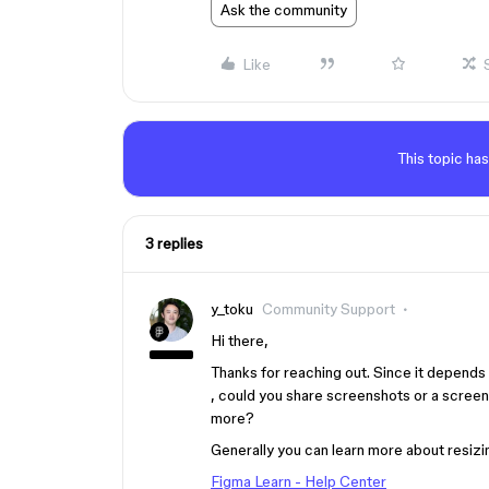
Ask the community
Like
This topic has
3 replies
y_toku
Community Support
Hi there,
Thanks for reaching out. Since it depends
, could you share screenshots or a screen 
more?
Generally you can learn more about resizin
Figma Learn - Help Center