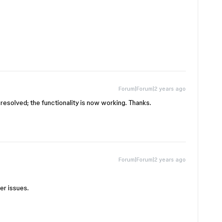
Forum|Forum|2 years ago
n resolved; the functionality is now working. Thanks.
Forum|Forum|2 years ago
her issues.