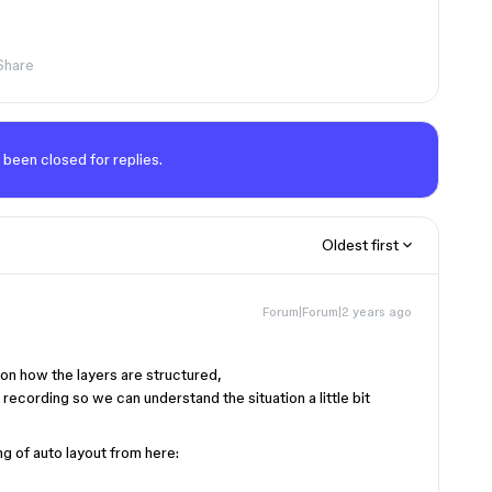
Share
 been closed for replies.
Oldest first
Forum|Forum|2 years ago
 on how the layers are structured,
recording so we can understand the situation a little bit
g of auto layout from here: