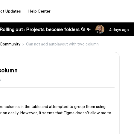
ct Updates
Help Center
Rolling out: Projects become folders 📂 ✨
4 days ago
 Community
Can not add autolayout with two column
 column
s
d two columns in the table and attempted to group them using
er on easily. However, it seems that Figma doesn’t allow me to