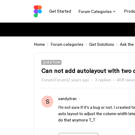
Get Started
Produ
Forum Categories
Home
Forum categories
Get Solutions
Ask the
QUESTION
Can not add autolayout with two
Forum|Forum|2 years ago
3 replies
408 view
sandy.tran
S
I’m not sure if it’s a bug or not. I create
auto layout to adjust the column width lat
do that anymore T_T