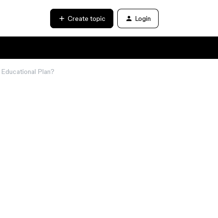
Create topic
Login
 Educational Plan?