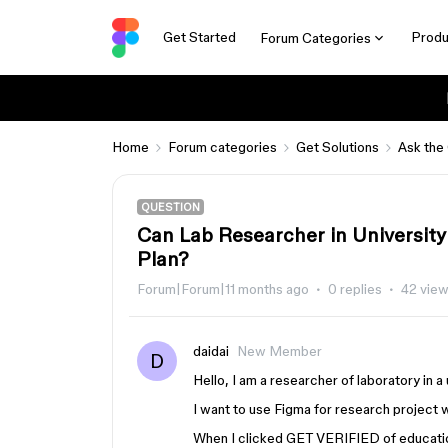
Get Started
Produ
Forum Categories
Home
Forum categories
Get Solutions
Ask the
QUESTION
Can Lab Researcher in University
Plan?
Forum|Forum|11 months ago
0 replies
42 vie
daidai
New Member
D
Hello, I am a researcher of laboratory in a
I want to use Figma for research project w
When I clicked GET VERIFIED of education