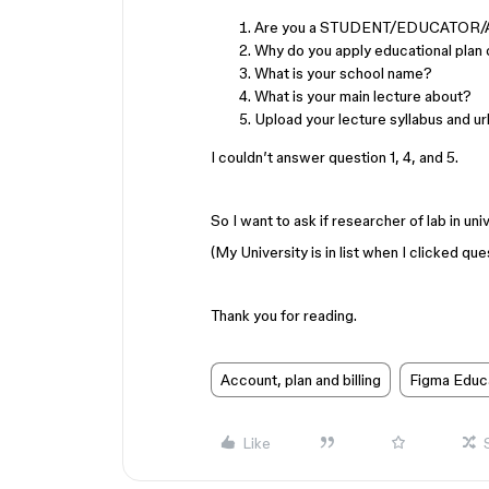
Are you a STUDENT/EDUCATOR
Why do you apply educational plan 
What is your school name?
What is your main lecture about?
Upload your lecture syllabus and ur
I couldn’t answer question 1, 4, and 5.
So I want to ask if researcher of lab in un
(My University is in list when I clicked que
Thank you for reading.
Account, plan and billing
Figma Educ
Like