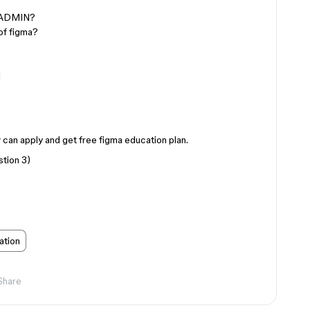
/ADMIN?
of figma?
l
iv can apply and get free figma education plan.
stion 3)
ation
Share