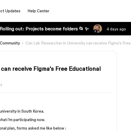
ct Updates
Help Center
Rolling out: Projects become folders 📂 ✨
4 days ago
 Community
Can Lab Researcher in University can receive Figma's Free
 can receive Figma's Free Educational
ws
 university in South Korea.
hat i’m participating now.
al plan, forms asked me like below :