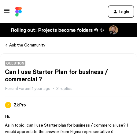
Login
Rolling out: Projects become folders 📂 ✨
Ask the Community
QUESTION
Can I use Starter Plan for business /
commercial ?
Forum|Forum|1 year ago
2 replies
ZkPro
Hi,
As in topic, can I use Starter plan for business / commercial use? I
would appreciate the answer from Figma representative :)