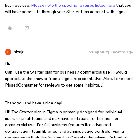
business use.
Please note the specific features listed here
that you
will have access to through your Starter Plan account with Figma.
hivajo
Forum|Forum|11 months ago
Hi,
Can I use the Starter plan for business / commercial use? I would
appreciate the answer from a Figma representative. Also, I checked
PissedConsumer
for reviews to get some insights. :)
Thank you and have a nice day!
Hi! The Starter plan in Figma is primarily designed for individual
users or small teams and may have limitations for business or
commercial use. For full business features like advanced
collaboration, team libraries, and administrative controls, Figma
recommends their Professional or Organization plans. It’s best to