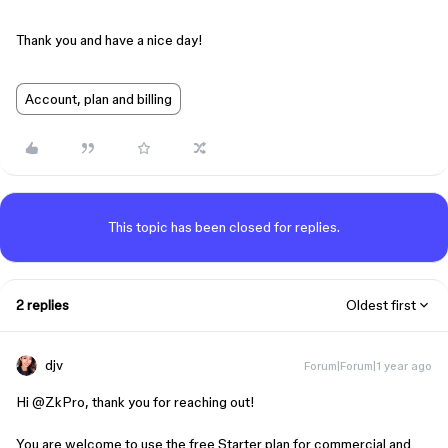
Thank you and have a nice day!
Account, plan and billing
This topic has been closed for replies.
2 replies
Oldest first
djv
Forum|Forum|1 year ago
Hi ​
@ZkPro
, thank you for reaching out!
You are welcome to use the free Starter plan for commercial and