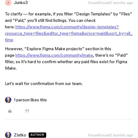
Junko3
Forum|Forum|7 months ago
J
To clarify — for example, if you filter “Design Templates” by “Files”
and “Paid,” you’ll still find listings. You can check
here:
https://www.figma.com/community/design-templates?
resource_type=files&editor_type=figma&price=paid&sort_by=all_
time
However, “Explore Figma Make projects” section in this
page
https://www.figma.com/community/make
, there’s no “Paid”
filter, so it’s hard to confirm whether any paid files exist for Figma
Make.
Let’s wait for confirmation from our team.
1 person likes this
Zlatko
Forum|Forum|7 months ago
AUTHOR