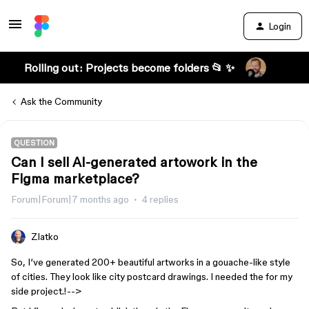
Login
Rolling out: Projects become folders 📂 ✨
Ask the Community
QUESTION
Can I sell AI-generated artowork in the
Figma marketplace?
Forum|Forum|7 months ago
4 replies
Zlatko
So, I‘ve generated 200+ beautiful artworks in a gouache-like style
of cities. They look like city postcard drawings. I needed the for my
side project.!-->