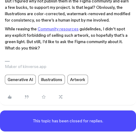
But I figured why not publish them in the Figma community and earn
a few bucks, to support my project. Is that legal? Obviously, the
illustrations are color-corrected, watermark-removed and modified
for consistency, so there‘s a human input by me involved.
While reasing the
Community resources
guidelindes, I didn‘t spot
any explicit forbidding of selling such artwork, so hopefully that‘s a
green light. But still, I‘d like to ask the Figma community about it.
What do you think?
Maker of kinverse.app
Generative AI
illustrations
Artwork
This topic has been closed for replies.