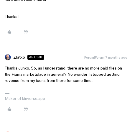
Thanks!
Zlatko
Forum|Forum|7 months ago
AUTHOR
Thanks Junko. So, as I understand, there are no more paid files on
the Figma marketplace in general? No wonder I stopped getting
revenue from my icons from there for some time.
Maker of kinverse.app