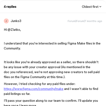
4 replies
Oldest first
Junko3
Forum|Forum|7 months ago
J
Hi ​
@Zlatko
,
I understand that you’re interested in selling Figma Make files in the
Community.
It looks like you’re already approved as a seller, so there shouldn’t
be any issue with your creator approval (As mentioned in the
doc you referenced, we’re not approving new creators to sell paid
files on the Figma Community at this time.).
However, I tried checking for any paid files under:
https://www.figma.com/community/make
and I wasn’t able to find
paid listings so far.
I’ll pass your question along to our team to confirm. I’ll update you
here once I learn more.