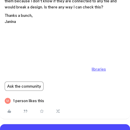
them because I don’t know if they are connected to any file and
would break a design. Is there any way I can check this?
Thanks a bunch,
Janina
libraries
Ask the community
1 person likes this