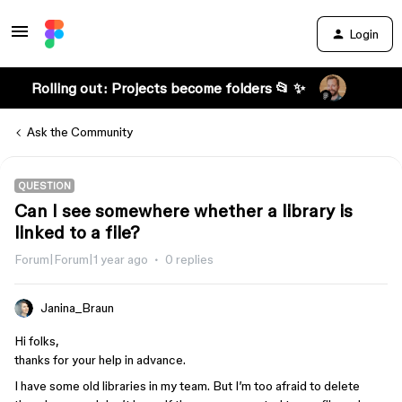
Login
Rolling out: Projects become folders 📂 ✨
Ask the Community
QUESTION
Can I see somewhere whether a library is
linked to a file?
Forum|Forum|1 year ago
0 replies
Janina_Braun
Hi folks,
thanks for your help in advance.
I have some old libraries in my team. But I’m too afraid to delete