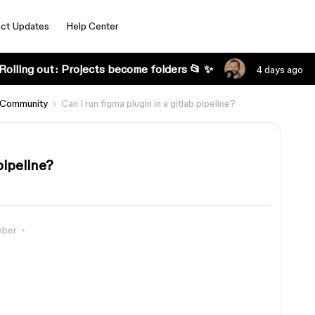
ct Updates
Help Center
Rolling out: Projects become folders 📂 ✨
4 days ago
 Community
Can I run figma plugin in a gitlab pipeline?
pipeline?
mber