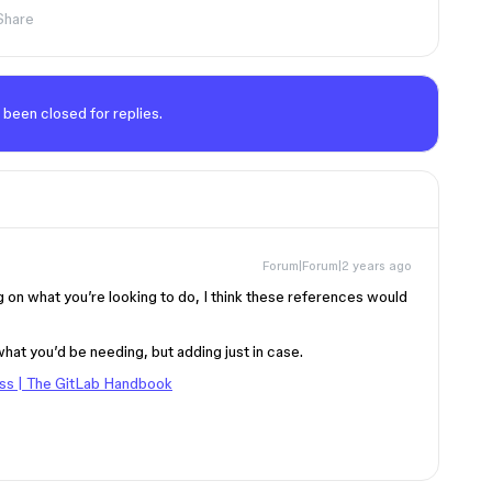
Share
 been closed for replies.
Forum|Forum|2 years ago
on what you’re looking to do, I think these references would
 what you’d be needing, but adding just in case.
ss | The GitLab Handbook