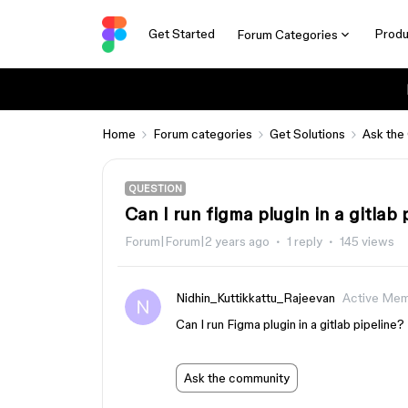
Get Started
Produ
Forum Categories
Home
Forum categories
Get Solutions
Ask the
QUESTION
Can I run figma plugin in a gitlab 
Forum|Forum|2 years ago
1 reply
145 views
Nidhin_Kuttikkattu_Rajeevan
Active Me
Can I run Figma plugin in a gitlab pipeline?
Ask the community