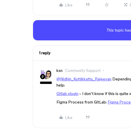
Like
This topic has
1 reply
ksn
Community Support
@Nidhin_Kuttikkattu_Rajeevan
Depending 
help:
Gitlab plugin
– I don’t know if this is quite
Figma Process from GitLab:
Figma Proce
Like