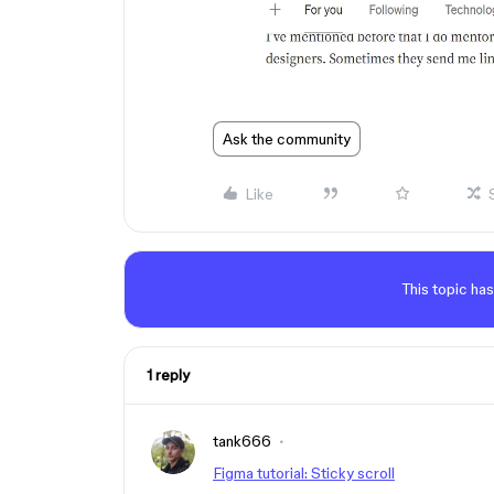
Ask the community
Like
This topic has
1 reply
tank666
Figma tutorial: Sticky scroll