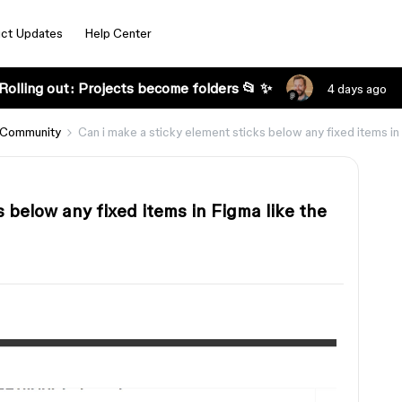
ct Updates
Help Center
Rolling out: Projects become folders 📂 ✨
4 days ago
 Community
Can i make a sticky element sticks below any fixed items i
 below any fixed items in Figma like the