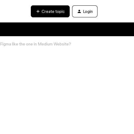
Create topic
Login
n Figma like the one in Medium Website?