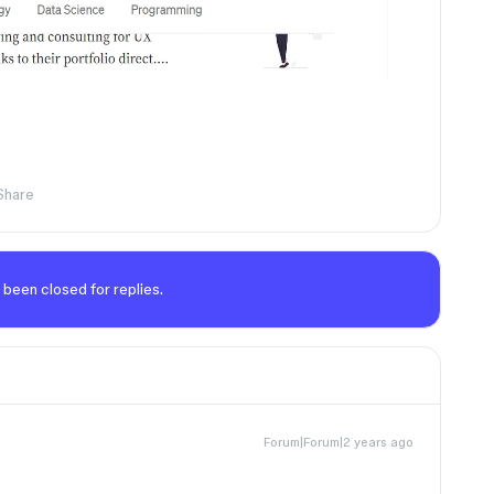
Share
 been closed for replies.
Forum|Forum|2 years ago