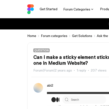
Get Started
Produ
Forum Categories
Home
Forum categories
Get Solutions
Ask the
QUESTION
Can i make a sticky element sticks
one in Medium Website?
Forum|Forum|2 years ago
1 reply
207 views
abi2