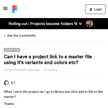
Login
Rolling out: Projects become folders 📂 ✨
Ask the Community
QUESTION
Can I have a project link to a master file
using it's variants and colors etc?
Forum|Forum|1 year ago
0 replies
S.T
When I am in the project do I go to library and click add to file on the
master?
Thanks