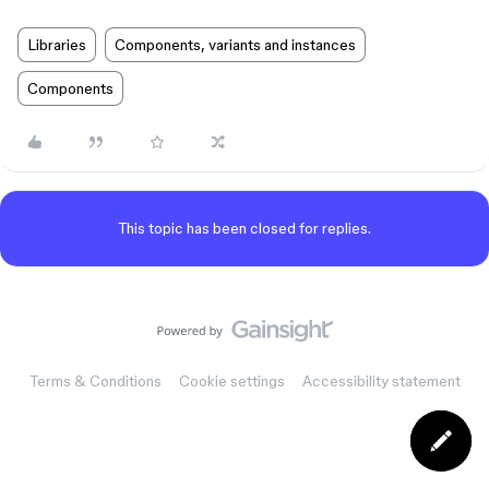
Libraries
Components, variants and instances
Components
This topic has been closed for replies.
Terms & Conditions
Cookie settings
Accessibility statement