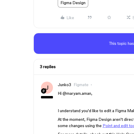
Figma Design
Like
This topic has
3 replies
Junko3
Figmate
J
Hi ​
@maryam.aman
,
I understand you'd like to edit a Figma Mak
At the moment, Figma Design aren't direc
some changes using the
Point and edit to