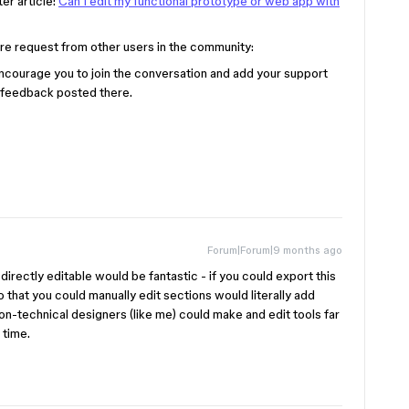
er article:
Can I edit my functional prototype or web app with
ure request from other users in the community:
 encourage you to join the conversation and add your support
 feedback posted there.
Forum|Forum|9 months ago
directly editable would be fantastic - if you could export this
so that you could manually edit sections would literally add
non-technical designers (like me) could make and edit tools far
e time.