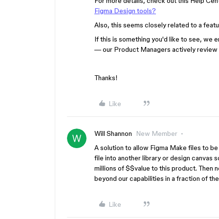
For more details, check out this Help Cent
Figma Design tools?
Also, this seems closely related to a feat
If this is something you'd like to see, we
— our Product Managers actively review
Thanks!
Like
Will Shannon
New Member
A solution to allow Figma Make files to be 
file into another library or design canvas 
millions of $$value to this product. Then 
beyond our capabilities in a fraction of th
Like