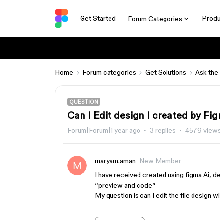
Get Started
Produ
Forum Categories
Home
Forum categories
Get Solutions
Ask the
QUESTION
Can I Edit design I created by Fig
Forum|Forum|1 year ago
3 replies
4579 view
maryam.aman
New Member
I have received created using figma Ai, de
“preview and code”
My question is can I edit the file design 