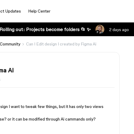
ct Updates
Help Center
Rolling out: Projects become folders 📂 ✨
2 days ago
 Community
Can I Edit design I created by Figma Ai
ma Ai
s
sign I want to tweak few things, but it has only two views
wise? or it can be modified through Ai cammands only?