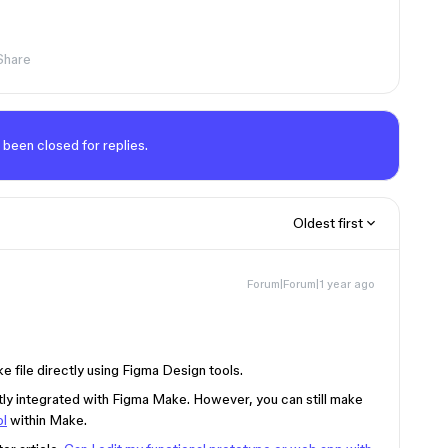
Share
 been closed for replies.
Oldest first
Forum|Forum|1 year ago
e file directly using Figma Design tools.
tly integrated with Figma Make. However, you can still make
ol
within Make.