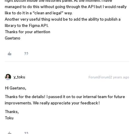
right button inside the histories panel. At the moment I have
managed to do this without going through the API but I would really
like to do it in a “clean and legal” way.
Another very useful thing would be to add the ability to publish a
library to the Figma API.
Thanks for your attention
Gaetano
y_toku
Forum|Forum|2 years ago
Hi Gaetano,
Thanks for the details! I passed it on to our internal team for future
improvements. We really appreciate your feedback!
Thanks,
Toku