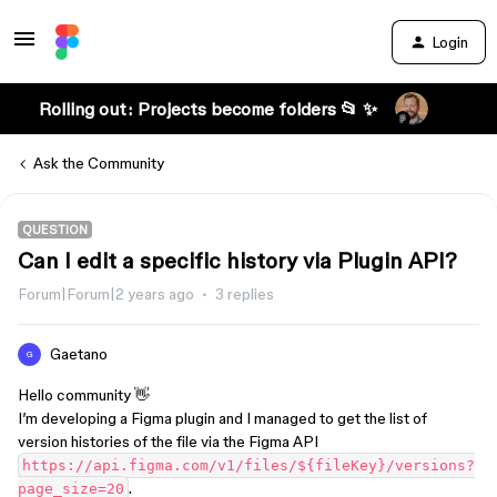
Login
Rolling out: Projects become folders 📂 ✨
Ask the Community
QUESTION
Can I edit a specific history via Plugin API?
Forum|Forum|2 years ago
3 replies
Gaetano
G
Hello community 👋
I’m developing a Figma plugin and I managed to get the list of
version histories of the file via the Figma API
https://api.figma.com/v1/files/${fileKey}/versions?
.
page_size=20