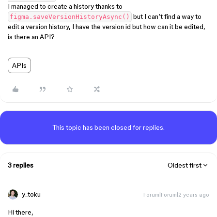
I managed to create a history thanks to
but I can’t find a way to
figma.saveVersionHistoryAsync()
edit a version history, I have the version id but how can it be edited,
is there an API?
APIs
This topic has been closed for replies.
3 replies
Oldest first
y_toku
Forum|Forum|2 years ago
Hi there,