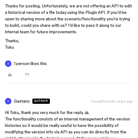
Thanks for posting. Unfortunately, we are not offering an API to edit
a historical version of a file today using the Plugin API. If you’d be
open to sharing more about the scenario/functionality you’re trying
to build, could you share with us? I’d like to pass it along to our
internal team for future improvements.
Thanks,
Toku
1 person likes this
G
Gaetano
Forum|Forum|2 years ago
AUTHOR
G
Hi Toku, thank you very much for the reply. 🙏
The functionality consists of an internal management of the version
histories so it would be really useful to have the possibility of
modifying the version info via API as you can do directly from the