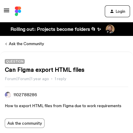
Login
Rolling out: Projects become folders 📂 ✨
Ask the Community
QUESTION
Can Figma export HTML files
Forum|Forum|1 year ago
1 reply
1102788286
How to export HTML files from Figma due to work requirements
Ask the community