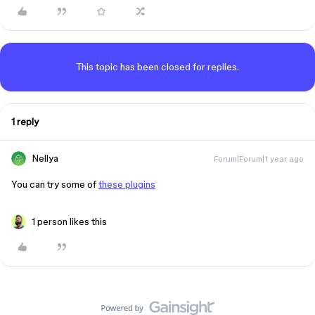
This topic has been closed for replies.
1 reply
Nellya
Forum|Forum|1 year ago
You can try some of
these plugins
1 person likes this