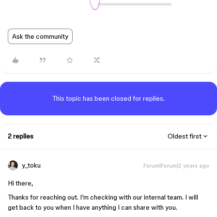
Ask the community
This topic has been closed for replies.
2 replies
Oldest first
y_toku
Forum|Forum|2 years ago
Hi there,
Thanks for reaching out. I’m checking with our internal team. I will
get back to you when I have anything I can share with you.