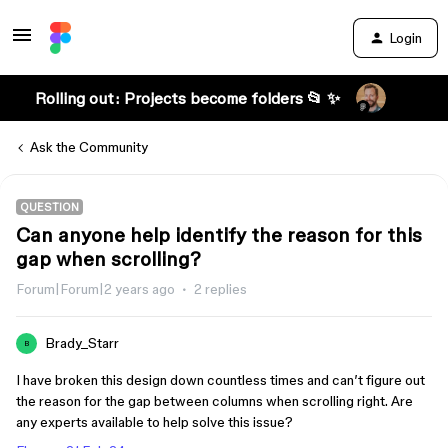
Login
Rolling out: Projects become folders 📂 ✨
Ask the Community
QUESTION
Can anyone help identify the reason for this
gap when scrolling?
Forum|Forum|2 years ago
2 replies
Brady_Starr
B
I have broken this design down countless times and can’t figure out
the reason for the gap between columns when scrolling right. Are
any experts available to help solve this issue?