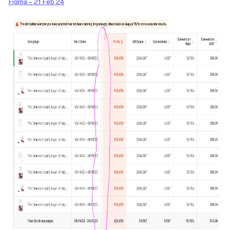
Figma – 21 Feb 24