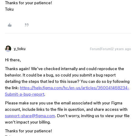
Thanks for your patience!
Toku
y_toku
Forum|Forum|2 years ago
Hi there,
Thanks again! We’ve checked internally and could reproduce the
behavior. It could be a bug, so could you submit a bug report
detailing the steps that led to this issue? You can do so by following
the link:
https://help.figma.com/hc/en-us/articles/360041468234-
Submit-a-bug-report
.
Please make sure you use the email associated with your Figma
account, include links to the file in question, and share access with
support-share@figma.com
. Don’t worry, inviting us to view your file
won’t impact your billing.
Thanks for your patience!