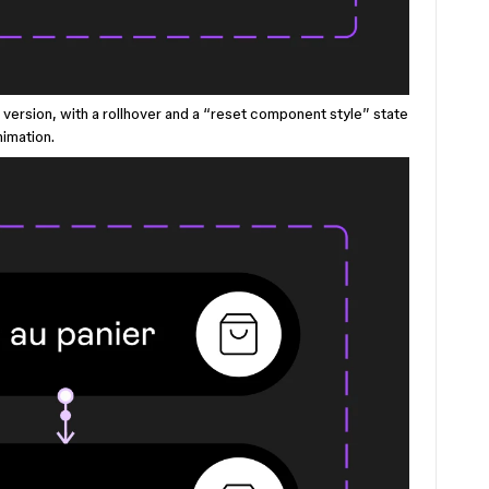
er version, with a rollhover and a “reset component style” state
nimation.