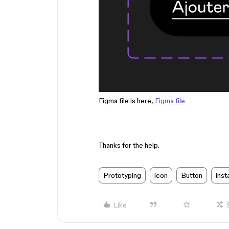
Figma file is here,
Figma file
Thanks for the help.
Prototyping
icon
Button
ins
Like