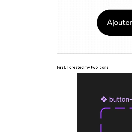
First, I created my two icons