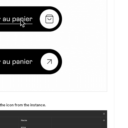
 the icon from the instance.