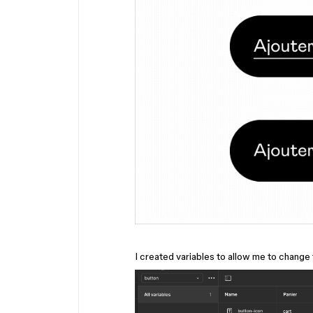
I created variables to allow me to change