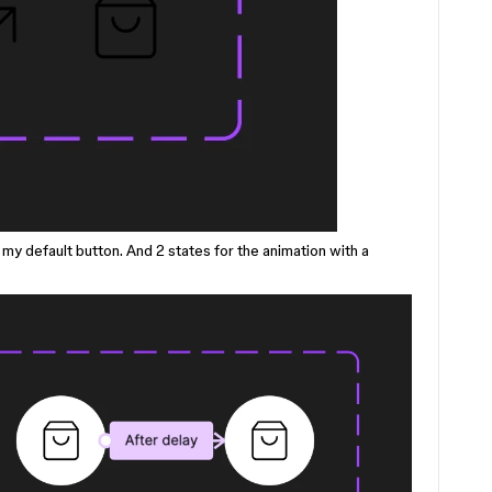
n my default button. And 2 states for the animation with a