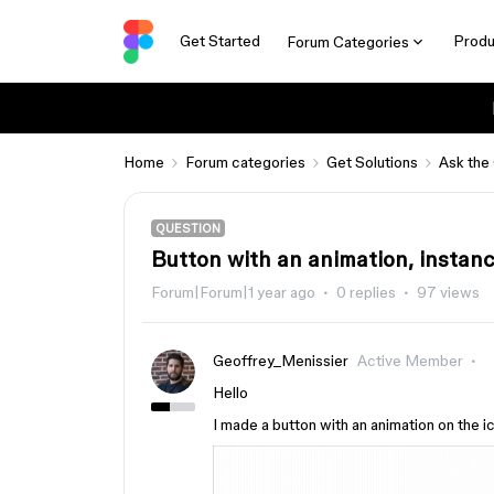
Get Started
Produ
Forum Categories
Home
Forum categories
Get Solutions
Ask the
QUESTION
Button with an animation, instan
Forum|Forum|1 year ago
0 replies
97 views
Geoffrey_Menissier
Active Member
Hello
I made a button with an animation on the ico