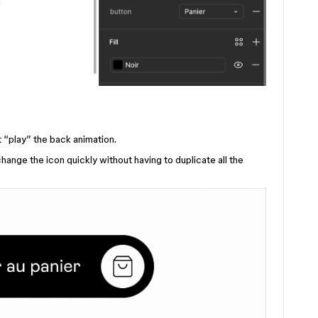
 “play” the back animation.
hange the icon quickly without having to duplicate all the