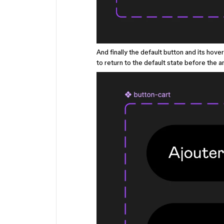
And finally the default button and its hov
to return to the default state before the a