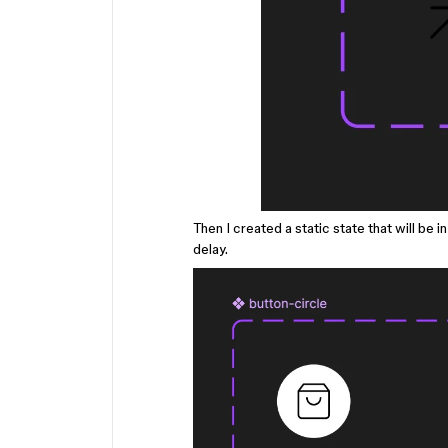
Then I created a static state that will be i
delay.