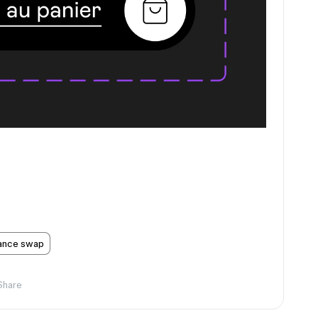
tance swap
Share