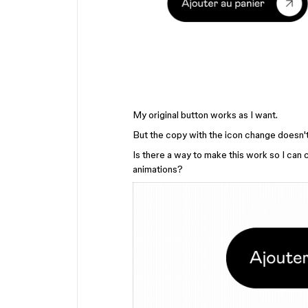
My original button works as I want.
But the copy with the icon change doesn't
Is there a way to make this work so I can c
animations?