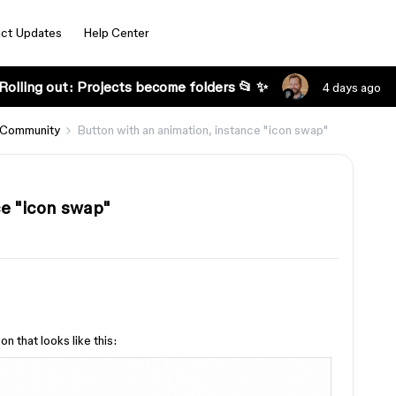
ct Updates
Help Center
Rolling out: Projects become folders 📂 ✨
4 days ago
 Community
Button with an animation, instance "icon swap"
ce "icon swap"
n that looks like this: