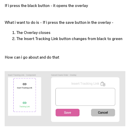
If i press the black button - it opens the overlay
What i want to do is - If i press the save button in the overlay -
The Overlay closes
The Insert Tracking Link button changes from black to green
How can i go about and do that