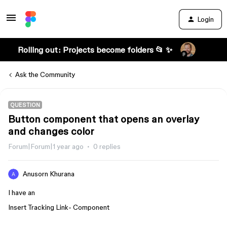
Login
Rolling out: Projects become folders 📂 ✨
Ask the Community
QUESTION
Button component that opens an overlay
and changes color
Forum|Forum|1 year ago
0 replies
Anusorn Khurana
I have an
Insert Tracking Link- Component