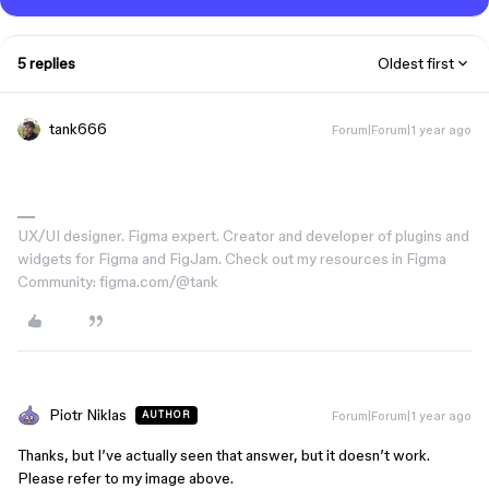
5 replies
Oldest first
tank666
Forum|Forum|1 year ago
UX/UI designer. Figma expert. Creator and developer of plugins and
widgets for Figma and FigJam. Check out my resources in Figma
Community: figma.com/@tank
Piotr Niklas
Forum|Forum|1 year ago
AUTHOR
Thanks, but I’ve actually seen that answer, but it doesn’t work.
Please refer to my image above.