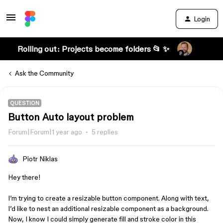
Login
Rolling out: Projects become folders 📂 ✨
Ask the Community
QUESTION
Button Auto layout problem
Forum|Forum|1 year ago
5 replies
Piotr Niklas
Hey there!
I’m trying to create a resizable button component. Along with text,
I’d like to nest an additional resizable component as a background.
Now, I know I could simply generate fill and stroke color in this