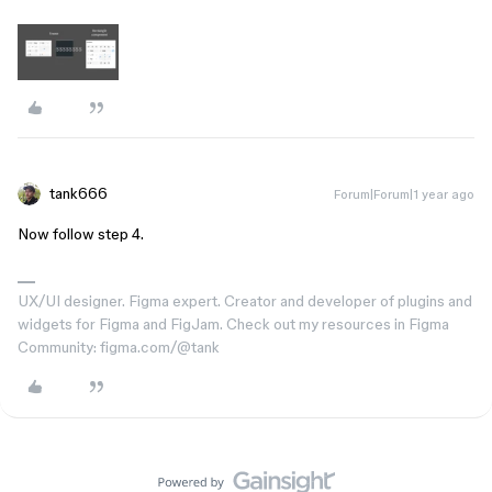
tank666
Forum|Forum|1 year ago
Now follow step 4.
UX/UI designer. Figma expert. Creator and developer of plugins and
widgets for Figma and FigJam. Check out my resources in Figma
Community: figma.com/@tank