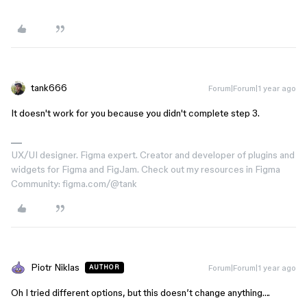
tank666
Forum|Forum|1 year ago
It doesn't work for you because you didn't complete step 3.
UX/UI designer. Figma expert. Creator and developer of plugins and
widgets for Figma and FigJam. Check out my resources in Figma
Community: figma.com/@tank
Piotr Niklas
Forum|Forum|1 year ago
AUTHOR
Oh I tried different options, but this doesn’t change anything….