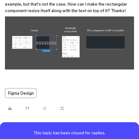
example, but that’s not the case. How can I make the rectangular
component resize itself along with the text on top of it? Thanks!
Figma Design
This topic has been closed for replies.