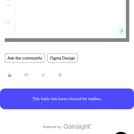
Ask the community
Figma Design
This topic has been closed for replies.