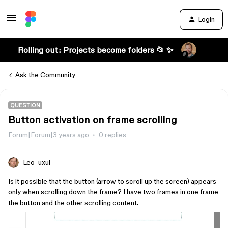
Login
Rolling out: Projects become folders 📂 ✨
Ask the Community
QUESTION
Button activation on frame scrolling
Forum|Forum|3 years ago
0 replies
Leo_uxui
Is it possible that the button (arrow to scroll up the screen) appears
only when scrolling down the frame? I have two frames in one frame
the button and the other scrolling content.