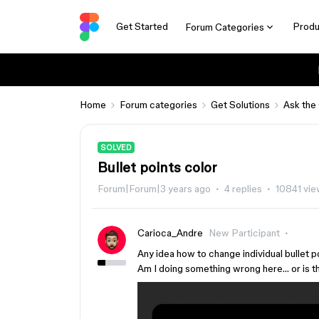
Get Started
Produ
Forum Categories
Home
Forum categories
Get Solutions
Ask the
SOLVED
Bullet points color
Forum|Forum|3 years ago
4 replies
10841 vi
Carioca_Andre
New Participant
Any idea how to change individual bullet p
Am I doing something wrong here… or is t