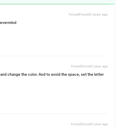
Forum|Forum|2 years ago
nevermind
Forum|Forum|1 year ago
it and change the color. And to avoid the space, set the letter
Forum|Forum|1 year ago