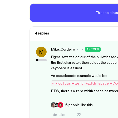
This topic has
4 replies
Mike_Cordeiro
ANSWER
M
Figma sets the colour of the bullet based 
the first character, then select the space a
keyboard is easiest.
An pseudocode example would be:
• <colour><zero width space></c
BTW, there’s a zero width space between 
6 people like this
Like