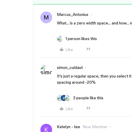
Marcus_Antonius
M
What… is a zero width space… and how… 
1 person likes this
Like
simon_culdaut
It’s just a regular space, then you select 
spacing around -20%
3 people like this
Like
Katelyn - tee
New Member