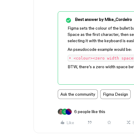
Best answer by
Mike_Cordeiro
Figma sets the colour of the bullet b
Space as the first character, then se
selecting it with the keyboard is easi
An pseudocode example would be:
• <colour><zero width space
BTW, there’s a zero width space bet
Ask the community
Figma Design
6 people like this
Like