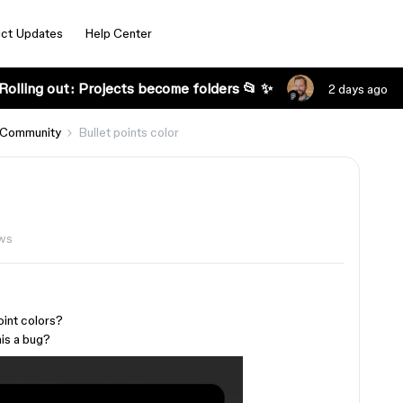
ct Updates
Help Center
Rolling out: Projects become folders 📂 ✨
2 days ago
 Community
Bullet points color
ews
oint colors?
his a bug?