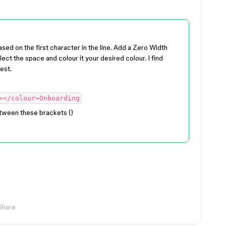
ased on the first character in the line. Add a Zero Width
lect the space and colour it your desired colour. I find
est.
></colour>Onboarding
ween these brackets (​​)
Share