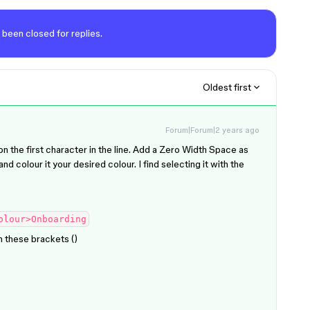
 been closed for replies.
Oldest first
Forum|Forum|2 years ago
on the first character in the line. Add a Zero Width Space as
nd colour it your desired colour. I find selecting it with the
olour>Onboarding
these brackets (​​)