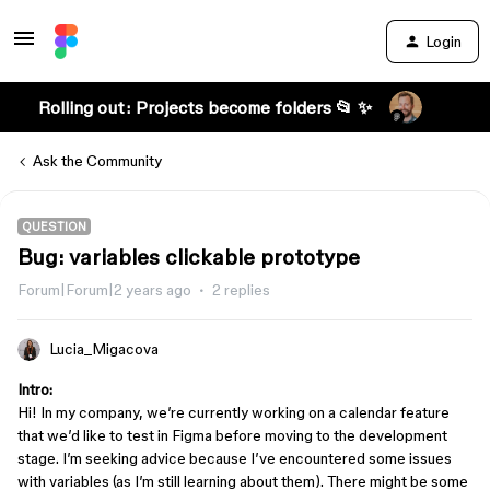
Login
Rolling out: Projects become folders 📂 ✨
Ask the Community
QUESTION
Bug: variables clickable prototype
Forum|Forum|2 years ago
2 replies
Lucia_Migacova
Intro:
Hi! In my company, we’re currently working on a calendar feature
that we’d like to test in Figma before moving to the development
stage. I’m seeking advice because I’ve encountered some issues
with variables (as I’m still learning about them). There might be some