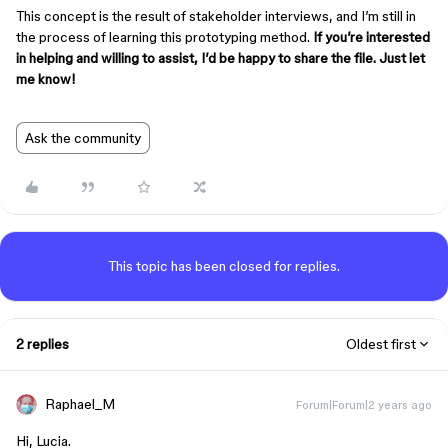
This concept is the result of stakeholder interviews, and I’m still in
the process of learning this prototyping method.
If you’re interested
in helping and willing to assist, I’d be happy to share the file. Just let
me know!
Ask the community
This topic has been closed for replies.
2 replies
Oldest first
Raphael_M
Forum|Forum|2 years ago
Hi, Lucia.