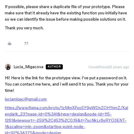
If possible, please share a duplicate file of your prototype. Please
make sure that it already have the existing function you initially have
so we can identify the issue before making possible solutions on it.
Thank you very much.
Lucia_Migacova
Forum|Forum|2 years ago
AUTHOR
Hi! Here is the link for the prototype view. I’ve put a password on it.
You can contact me here, and I will send it to you. Thank you for your
time!
luciamigac@gmail.com
https://www.figma.com/proto/1zMmXFxo5Y9gWDnZOHYnmZ/Kal
endárik_23?page-id=0%3A1&type=design&node-id=115-
1261&viewport=-259%2C453%2C0.19&t=7scNkLr8sRYO3ENT-
1&scaling=min-zoom&starting-point-node-
id=92%3A375&mode=design