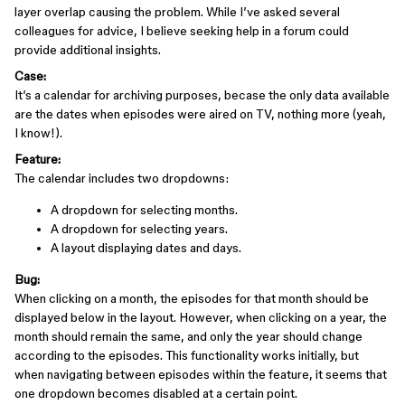
layer overlap causing the problem. While I’ve asked several
colleagues for advice, I believe seeking help in a forum could
provide additional insights.
Case:
It’s a calendar for archiving purposes, becase the only data available
are the dates when episodes were aired on TV, nothing more (yeah,
I know!).
Feature:
The calendar includes two dropdowns:
A dropdown for selecting months.
A dropdown for selecting years.
A layout displaying dates and days.
Bug:
When clicking on a month, the episodes for that month should be
displayed below in the layout. However, when clicking on a year, the
month should remain the same, and only the year should change
according to the episodes. This functionality works initially, but
when navigating between episodes within the feature, it seems that
one dropdown becomes disabled at a certain point.