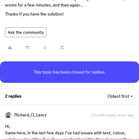
works for a few minutes, and then again…
Thanks if you have the solution!
Ask the community
This topic has been closed for replies.
2 replies
Oldest first
Richard_O_Leary
Forum|Forum|2 years ago
Hi,
Same here, in the last few days I’ve had issues with text, colour,