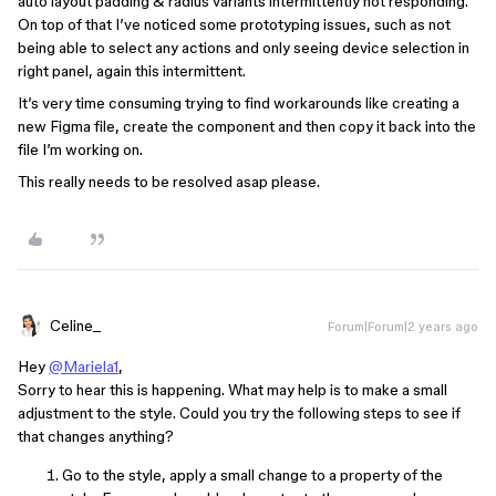
auto layout padding & radius variants intermittently not responding.
On top of that I’ve noticed some prototyping issues, such as not
being able to select any actions and only seeing device selection in
right panel, again this intermittent.
It’s very time consuming trying to find workarounds like creating a
new Figma file, create the component and then copy it back into the
file I’m working on.
This really needs to be resolved asap please.
Celine_
Forum|Forum|2 years ago
Hey
@Mariela1
,
Sorry to hear this is happening. What may help is to make a small
adjustment to the style. Could you try the following steps to see if
that changes anything?
Go to the style, apply a small change to a property of the