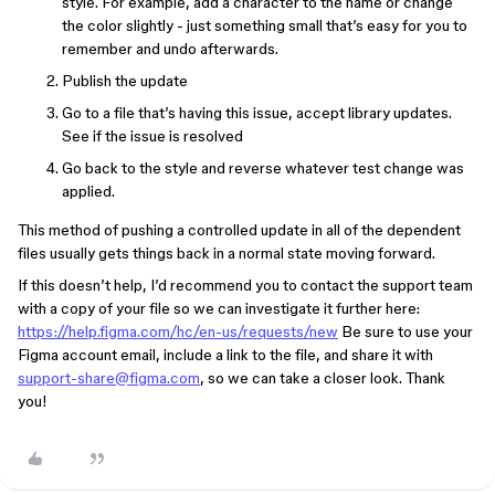
style. For example, add a character to the name or change
the color slightly - just something small that’s easy for you to
remember and undo afterwards.
Publish the update
Go to a file that’s having this issue, accept library updates.
See if the issue is resolved
Go back to the style and reverse whatever test change was
applied.
This method of pushing a controlled update in all of the dependent
files usually gets things back in a normal state moving forward.
If this doesn’t help, I’d recommend you to contact the support team
with a copy of your file so we can investigate it further here:
https://help.figma.com/hc/en-us/requests/new
Be sure to use your
Figma account email, include a link to the file, and share it with
support-share@figma.com
, so we can take a closer look. Thank
you!