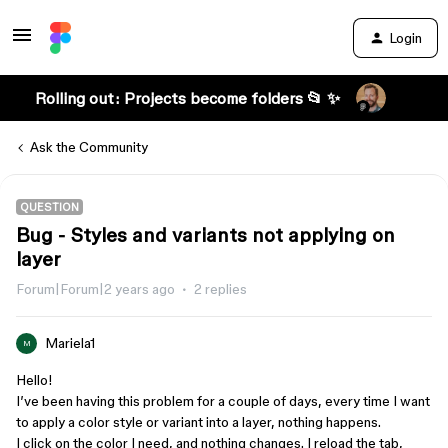
Login
Rolling out: Projects become folders 📂 ✨
Ask the Community
QUESTION
Bug - Styles and variants not applying on
layer
Forum|Forum|2 years ago
2 replies
Mariela1
M
Hello!
I’ve been having this problem for a couple of days, every time I want
to apply a color style or variant into a layer, nothing happens.
I click on the color I need, and nothing changes. I reload the tab,