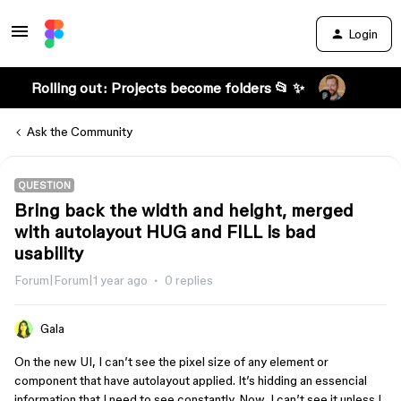
Login
Rolling out: Projects become folders 📂 ✨
Ask the Community
QUESTION
Bring back the width and height, merged
with autolayout HUG and FILL is bad
usability
Forum|Forum|1 year ago
0 replies
Gala
On the new UI, I can’t see the pixel size of any element or
component that have autolayout applied. It’s hidding an essencial
information that I need to see constantly. Now, I can’t see it unless I