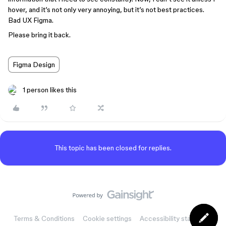
hover, and it’s not only very annoying, but it’s not best practices.
Bad UX Figma.
Please bring it back.
Figma Design
1 person likes this
This topic has been closed for replies.
Terms & Conditions
Cookie settings
Accessibility statement