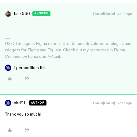
tank666
Forum|Forum|1 year ago
ANSWER
UX/UI designer. Figma expert. Creator and developer of plugins and
widgets for Figma and FigJam. Check out my resources in Figma
Community: figma.com/@tank
1 person likes this
bkd911
Forum|Forum|1 year ago
AUTHOR
Thank you so much!