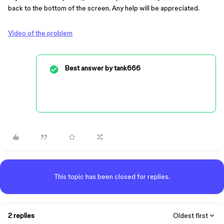
back to the bottom of the screen. Any help will be appreciated.
Video of the problem
Best answer by
tank666
This topic has been closed for replies.
2 replies
Oldest first