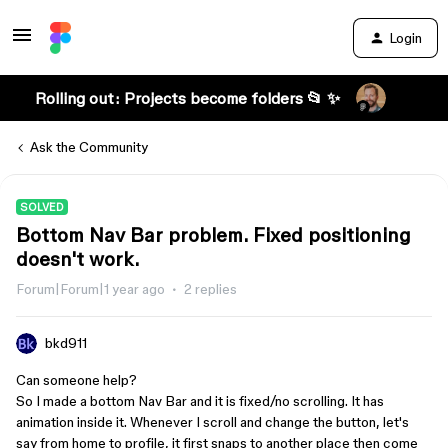
Login
Rolling out: Projects become folders 📂 ✨
Ask the Community
SOLVED
Bottom Nav Bar problem. Fixed positioning
doesn't work.
Forum|Forum|1 year ago
2 replies
bkd911
Can someone help?
So I made a bottom Nav Bar and it is fixed/no scrolling. It has
animation inside it. Whenever I scroll and change the button, let's
say from home to profile, it first snaps to another place then come