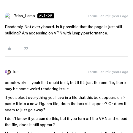
Brian_Lamb
Forum|Forum|2 years ago
AUTHOR
Randomly. Not every board. Is it possible that the page is just still
building? Am accessing on VPN with lumpy performance.
ksn
Forum|Forum|2 years ago
ooooh weird – yeah that could be it, but if it’s just the one file, there
may be some weird rendering issue
if you select everything you have in a file that this box appears on >
paste it into a new FigJam file, does the box still appear? Or does it
seem to just go away?
I don’t know if you can do this, but if you turn off the VPN and reload
the file, does it still appear?