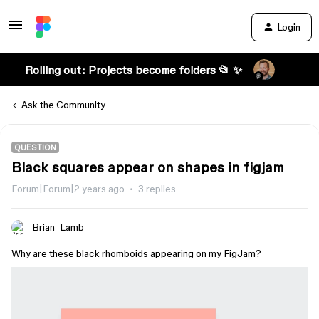
Login
Rolling out: Projects become folders 📂 ✨
Ask the Community
QUESTION
Black squares appear on shapes in figjam
Forum|Forum|2 years ago
3 replies
Brian_Lamb
Why are these black rhomboids appearing on my FigJam?