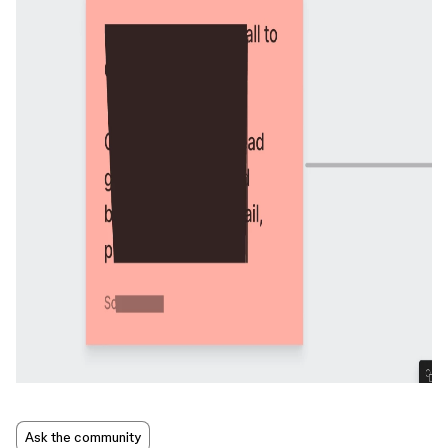
Ask the community