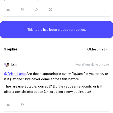
This topic has been closed for replies.
3 replies
Oldest first
ksn
Forum|Forum|2 years ago
@Brian_Lamb
Are these appearing in every FigJam file you open, or
is it just one? I’ve never come across this before.
They are unelectable, correct? Do they appear randomly, or is it
after a certain interaction (ex: creating a new sticky, etc).