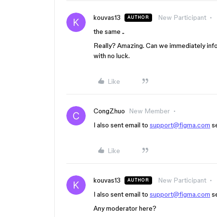
kouvas13
New Participant
AUTHOR
the same ..
Really? Amazing. Can we immediately inf
with no luck.
Like
CongZhuo
New Member
I also sent email to
support@figma.com
se
Like
kouvas13
New Participant
AUTHOR
I also sent email to
support@figma.com
se
Any moderator here?