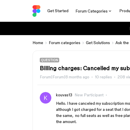
Get Started
Produ
Forum Categories
Home
Forum categories
Get Solutions
Ask the
QUESTION
Billing charges: Cancelled my su
Forum|Forum|8 months ago
10 replies
208 v
kouvas13
New Participant
Hello. I have canceled my subscription mo
although I got charged for a seat that I don
the same, no full seats as well as free pla
the amount.