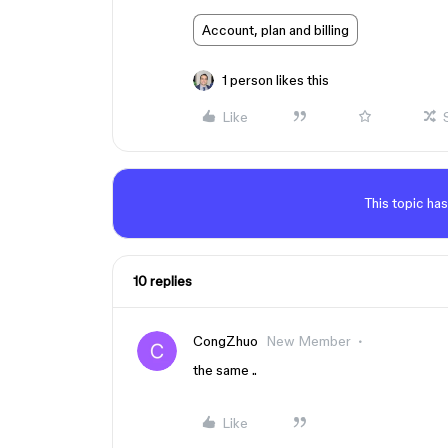
Account, plan and billing
1 person likes this
Like
This topic has
10 replies
CongZhuo
New Member
the same ..
Like