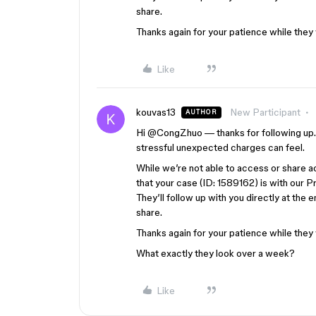
share.
Thanks again for your patience while they
Like
kouvas13
New Participant
AUTHOR
Hi ​
@CongZhuo
— thanks for following up. 
stressful unexpected charges can feel.
While we’re not able to access or share a
that your case (ID: 1589162) is with our P
They’ll follow up with you directly at the 
share.
Thanks again for your patience while they
What exactly they look over a week?
Like