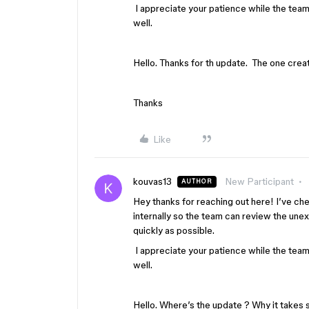
I appreciate your patience while the team i
well.
Hello. Thanks for th update. The one crea
Thanks
Like
kouvas13
New Participant
AUTHOR
Hey thanks for reaching out here! I’ve ch
internally so the team can review the une
quickly as possible.
I appreciate your patience while the team i
well.
Hello. Where’s the update ? Why it takes s