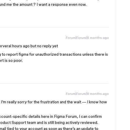
fund me the amount ? I want a response even now.
Forum|Forum|8 months ago
rveral hours ago but no reply yet
 to report figma for unauthorized transactions unless there is
rt is so poor.
Forum|Forum|8 months ago
I’m really sorry for the frustration and the wait — I know how
ccount-specific details here in Figma Forum, I can confirm
roduct Support team and is still being actively reviewed.
email tied to your account as soon as there’s an update to