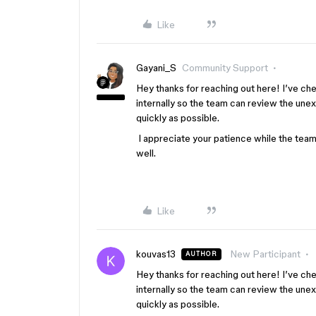
Like
Gayani_S
Community Support
Hey thanks for reaching out here! I’ve ch
internally so the team can review the une
quickly as possible.
I appreciate your patience while the team i
well.
Like
kouvas13
New Participant
AUTHOR
Hey thanks for reaching out here! I’ve ch
internally so the team can review the une
quickly as possible.