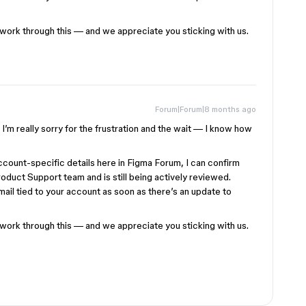
 work through this — and we appreciate you sticking with us.
Forum|Forum|8 months ago
I’m really sorry for the frustration and the wait — I know how
ccount-specific details here in Figma Forum, I can confirm
roduct Support team and is still being actively reviewed.
email tied to your account as soon as there’s an update to
 work through this — and we appreciate you sticking with us.