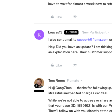
have to wait for almost a week now to re
Like
kouvas13
New Participant
AUTHOR
I also sent email to
support@figma.com
se
Hey. Did you have an update? I am thinking
an explanation here. Their customer suppo
Like
Tom Reem
Figmate
Hi ​
@CongZhuo
— thanks for following up. 
stressful unexpected charges can feel.
While we’re not able to access or share a
that your case (ID: 1589162) is with our P
They’ll follow up with you directly at the 