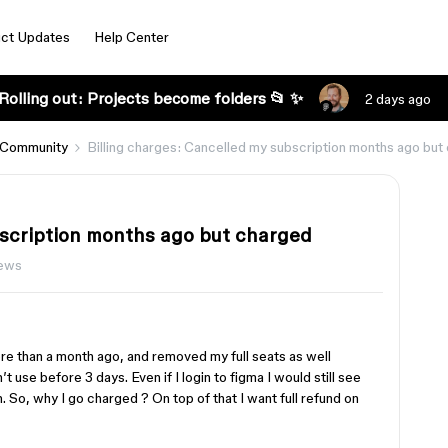
ct Updates
Help Center
Rolling out: Projects become folders 📂 ✨
2 days ago
 Community
Billing charges: Cancelled my subscription months ago but
bscription months ago but charged
iews
re than a month ago, and removed my full seats as well
’t use before 3 days. Even if I login to figma I would still see
n. So, why I go charged ? On top of that I want full refund on