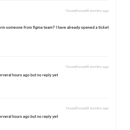
Forum|Forum|8 months ago
orm someone from figma team? I have already opened a ticket
Forum|Forum|8 months ago
rveral hours ago but no reply yet
Forum|Forum|8 months ago
rveral hours ago but no reply yet