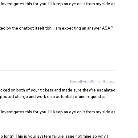
nvestigates this for you. I’ll keep an eye on it from my side as
ted by the chatbot itself tbh. I am expecting an answer ASAP
Forum|Forum|8 months ago
ecked on both of your tickets and made sure they’re escalated
xpected charge and work on a potential refund request as
nvestigates this for you. I’ll keep an eye on it from my side as
o long? This is your system failure issue not mine so why I