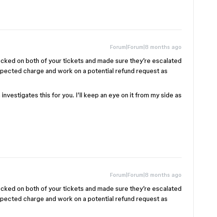
Forum|Forum|8 months ago
ecked on both of your tickets and made sure they’re escalated
xpected charge and work on a potential refund request as
nvestigates this for you. I’ll keep an eye on it from my side as
Forum|Forum|8 months ago
ecked on both of your tickets and made sure they’re escalated
xpected charge and work on a potential refund request as