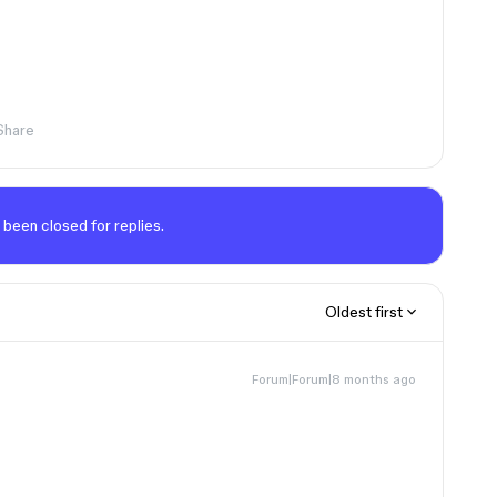
Share
 been closed for replies.
Oldest first
Forum|Forum|8 months ago