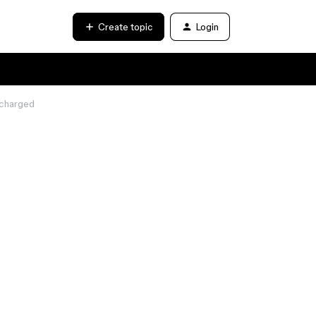
Create topic
Login
 charged