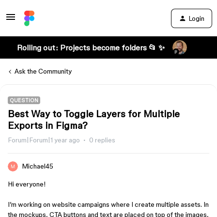
Login
Rolling out: Projects become folders 📂 ✨
Ask the Community
QUESTION
Best Way to Toggle Layers for Multiple
Exports in Figma?
Forum|Forum|1 year ago
0 replies
Michael45
Hi everyone!
I’m working on website campaigns where I create multiple assets. In
the mockups, CTA buttons and text are placed on top of the images,