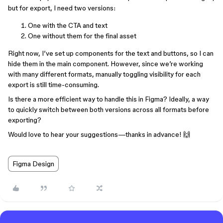
but for export, I need two versions:
One with the CTA and text
One without them for the final asset
Right now, I’ve set up components for the text and buttons, so I can
hide them in the main component. However, since we’re working
with many different formats, manually toggling visibility for each
export is still time-consuming.
Is there a more efficient way to handle this in Figma? Ideally, a way
to quickly switch between both versions across all formats before
exporting?
Would love to hear your suggestions—thanks in advance! 🙌
Figma Design