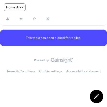
Figma Buzz
This topic has been closed for replies.
Terms & Conditions
Cookie settings
Accessibility statement