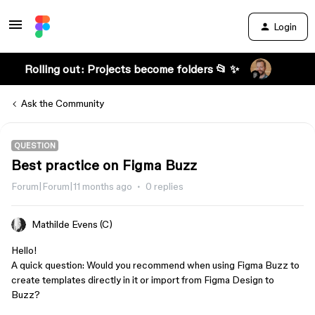
Login
Rolling out: Projects become folders 📂 ✨
Ask the Community
QUESTION
Best practice on Figma Buzz
Forum|Forum|11 months ago
0 replies
Mathilde Evens (C)
Hello!
A quick question: Would you recommend when using Figma Buzz to
create templates directly in it or import from Figma Design to
Buzz?