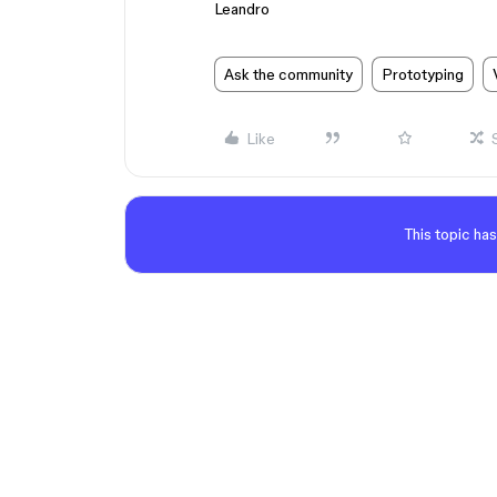
Leandro
Ask the community
Prototyping
Like
This topic has