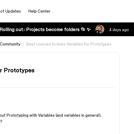
ct Updates
Help Center
Rolling out: Projects become folders 📂 ✨
4 days ago
 Community
Best courses to learn Variables for Prototypes
or Prototypes
out Prototyping with Variables (and variables in general).
e?