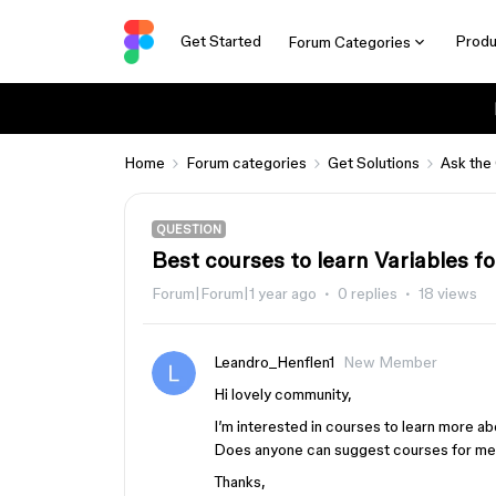
Get Started
Produ
Forum Categories
Home
Forum categories
Get Solutions
Ask the
QUESTION
Best courses to learn Variables f
Forum|Forum|1 year ago
0 replies
18 views
Leandro_Henflen1
New Member
Hi lovely community,
I’m interested in courses to learn more ab
Does anyone can suggest courses for m
Thanks,