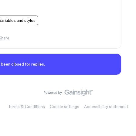
Variables and styles
Share
 been closed for replies.
Terms & Conditions
Cookie settings
Accessibility statement