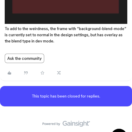
To add to the weirdness, the frame with “background-blend-mode”
is currently set to normal in the design settings, but has overlay as
the blend type in dev mode.
Ask the community
This topic has been closed for replies.