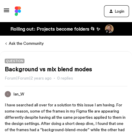
Login
Rolling out: Projects become folders 📂 ✨
Ask the Community
QUESTION
Background vs mix blend modes
Forum|Forum|2 years ago
0 replies
Ian_W
I
I have searched all over for a solution to this issue I am having. For
some reason, some of the frames in my Figma file are appearing
differently despite having all the same properties applied to them in
the design settings. After doing a short deep dive, I found that one
of the frames had a “background-blend-mode” while the other had