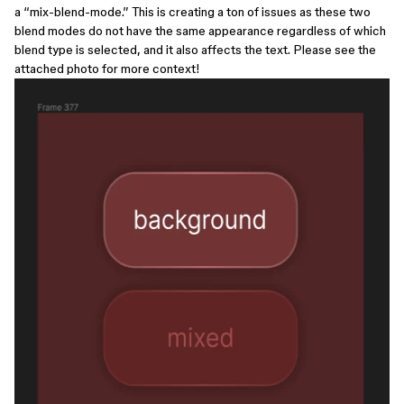
a “mix-blend-mode.” This is creating a ton of issues as these two
blend modes do not have the same appearance regardless of which
blend type is selected, and it also affects the text. Please see the
attached photo for more context!