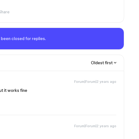
Share
 been closed for replies.
Oldest first
Forum|Forum|2 years ago
t it works fine
Forum|Forum|2 years ago