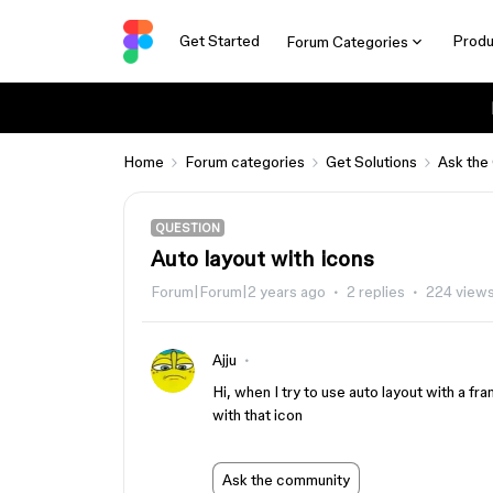
Get Started
Produ
Forum Categories
Home
Forum categories
Get Solutions
Ask the
QUESTION
Auto layout with icons
Forum|Forum|2 years ago
2 replies
224 view
Ajju
Hi, when I try to use auto layout with a fr
with that icon
Ask the community