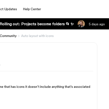
ct Updates
Help Center
Rolling out: Projects become folders 📂 ✨
5 days ago
 Community
Auto layout with icons
s
ame that has icons it doesn’t include anything that’s associated