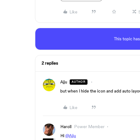
Like
This topic has
2 replies
Ajju
AUTHOR
but when I hide the icon and add auto layou
Like
Haroll
Power Member
Hi
@Ajju