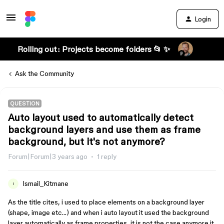
Login
Rolling out: Projects become folders 📂 ✨
Ask the Community
QUESTION
Auto layout used to automatically detect
background layers and use them as frame
background, but it's not anymore?
Forum|Forum|3 years ago
1 reply
Ismail_Kitmane
I
As the title cites, i used to place elements on a background layer
(shape, image etc…) and when i auto layout it used the background
layer automatically as frame properties, it is not the case anymore it