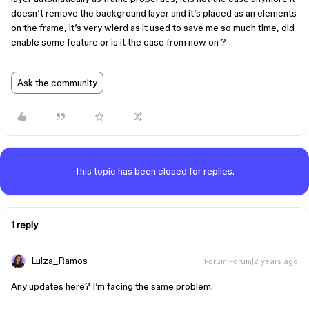
doesn’t remove the background layer and it’s placed as an elements
on the frame, it’s very wierd as it used to save me so much time, did
enable some feature or is it the case from now on ?
Ask the community
This topic has been closed for replies.
1 reply
Luiza_Ramos
Forum|Forum|2 years ago
Any updates here? I’m facing the same problem.