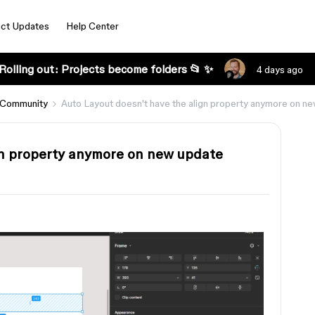
ct Updates
Help Center
Rolling out: Projects become folders 📂 ✨
4 days ago
 Community
Auto Layout doesn't have the align property anymore on n
gn property anymore on new update