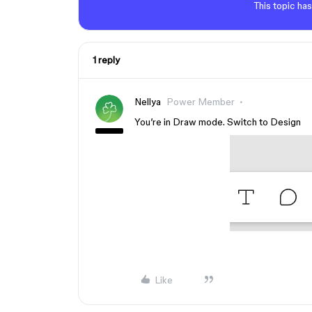
This topic has
1 reply
Nellya
Power Member
You’re in Draw mode. Switch to Design
Like