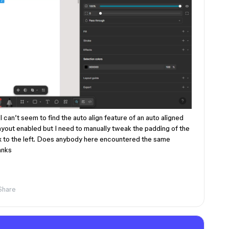
 can’t seem to find the auto align feature of an auto aligned
layout enabled but I need to manually tweak the padding of the
fix to the left. Does anybody here encountered the same
anks
Share