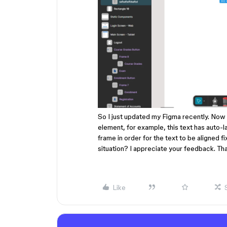
So I just updated my Figma recently. Now I
element, for example, this text has auto-
frame in order for the text to be aligned 
situation? I appreciate your feedback. Th
Like