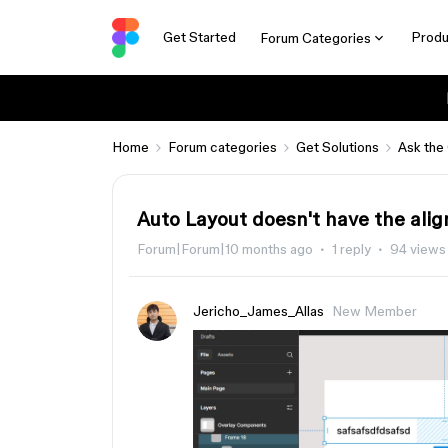
Get Started
Produ
Forum Categories
Home
Forum categories
Get Solutions
Ask the
Auto Layout doesn't have the ali
Forum|Forum|10 months ago
1 reply
94 views
Jericho_James_Allas
New Member