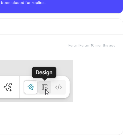
 been closed for replies.
Forum|Forum|10 months ago