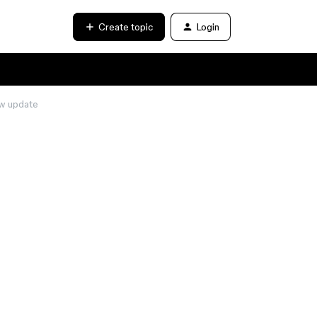
Create topic
Login
ew update