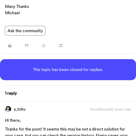
Many Thanks
Michael
Ask the community
This topic has been closed for replies.
1 reply
y_toku
Forum|Forum|2 years ago
Hi there,
Thanks for the post! It seems this may be not a direct solution for
your case, but you can check the version history. Figma saves your