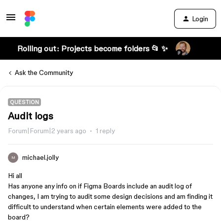
Login
Rolling out: Projects become folders 📂 ✨
Ask the Community
QUESTION
Audit logs
Forum|Forum|2 years ago
1 reply
michael.jolly
M
Hi all
Has anyone any info on if Figma Boards include an audit log of
changes, I am trying to audit some design decisions and am finding it
difficult to understand when certain elements were added to the
board?