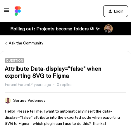
Login
Rolling out: Projects become folders 📂 ✨
Ask the Community
QUESTION
Attribute Data-display="false" when
exporting SVG to Figma
Forum|Forum|2 years ago
0 replies
Sergey_Vedeneev
Hello! Please tell me: I want to automatically insert the data-
display=“false” attribute into the exported code when exporting
SVG to Figma - which plugin can I use to do this? Thanks!