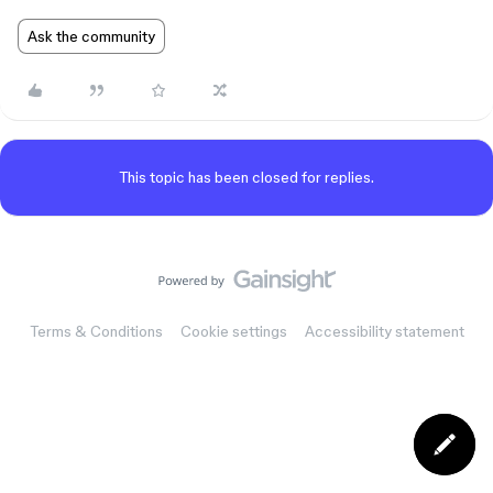
Ask the community
This topic has been closed for replies.
Terms & Conditions
Cookie settings
Accessibility statement