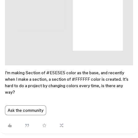
I’m making Section of
#E5E5E5
color as the base, and recently
when I make a section, a section of
#FFFFFF
color is created. It’s
hard to do a project by changing colors every time, is there any
way?
Ask the community