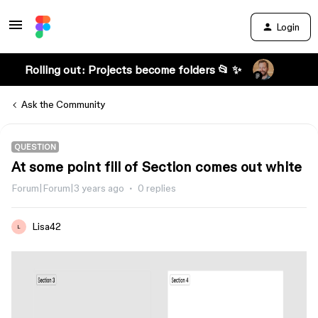
Login
Rolling out: Projects become folders 📂 ✨
Ask the Community
QUESTION
At some point fill of Section comes out white
Forum|Forum|3 years ago
0 replies
Lisa42
L