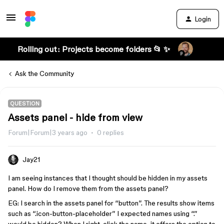
Login
Rolling out: Projects become folders 📂 ✨
Ask the Community
QUESTION
Assets panel - hide from view
Forum|Forum|3 years ago
0 replies
Jay21
I am seeing instances that I thought should be hidden in my assets
panel. How do I remove them from the assets panel?
EG: I search in the assets panel for “button”. The results show items
such as “.icon-button-placeholder” I expected names using “.”