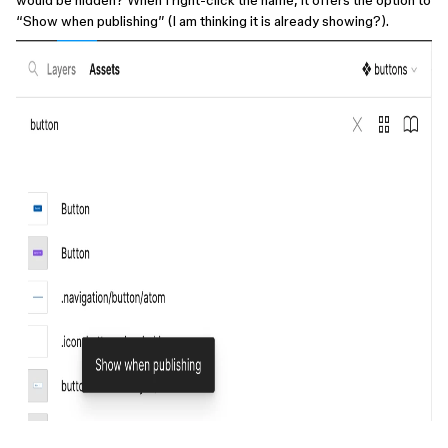
would be hidden? When I right-click the name, it offers the option to
“Show when publishing” (I am thinking it is already showing?).