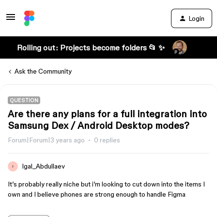
Login
Rolling out: Projects become folders 📂 ✨
Ask the Community
QUESTION
Are there any plans for a full integration into
Samsung Dex / Android Desktop modes?
Forum|Forum|3 years ago
0 replies
Igal_Abdullaev
I
It’s probably really niche but i’m looking to cut down into the items I
own and I believe phones are strong enough to handle Figma