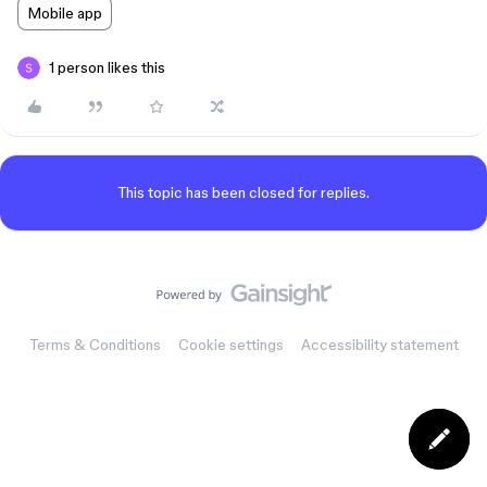
Mobile app
1 person likes this
This topic has been closed for replies.
Terms & Conditions
Cookie settings
Accessibility statement