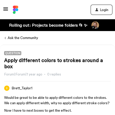
Login
Rolling out: Projects become folders 📂 ✨
Ask the Community
QUESTION
Apply different colors to strokes around a
box
Forum|Forum|1 year ago
0 replies
Brett_Taylor1
Would be great to be able to apply different colors to the strokes.
We can apply different width, why no apply different stroke colors?
Now I have to next boxes to get the effect.