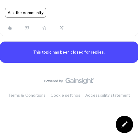
Ask the community
This topic has been closed for replies.
Terms & Conditions
Cookie settings
Accessibility statement